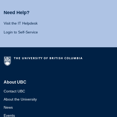
Need Help?
Visit the IT Helpdesk
Login to Self-Service
About UBC
Contact UBC
About the University
News
Events