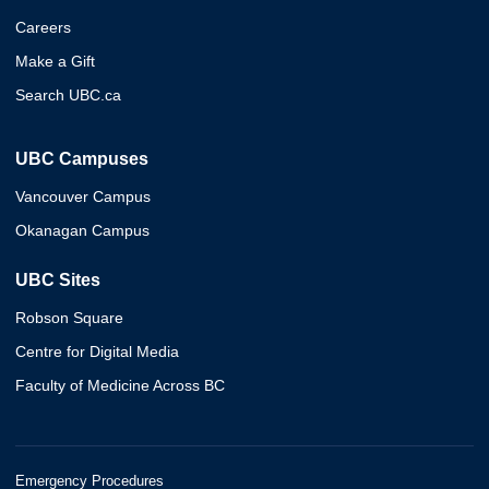
Careers
Make a Gift
Search UBC.ca
UBC Campuses
Vancouver Campus
Okanagan Campus
UBC Sites
Robson Square
Centre for Digital Media
Faculty of Medicine Across BC
Emergency Procedures