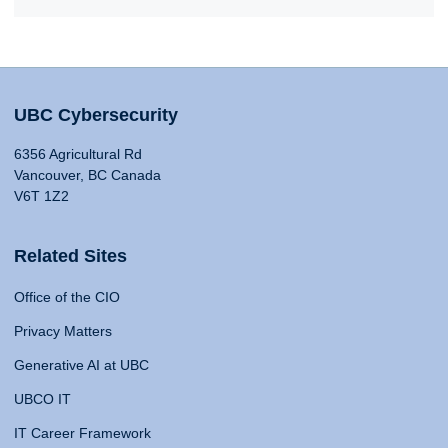
UBC Cybersecurity
6356 Agricultural Rd
Vancouver, BC Canada
V6T 1Z2
Related Sites
Office of the CIO
Privacy Matters
Generative AI at UBC
UBCO IT
IT Career Framework