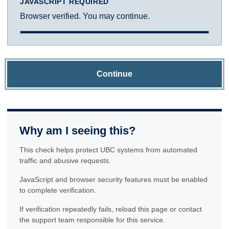
JAVASCRIPT REQUIRED
Browser verified. You may continue.
Continue
Why am I seeing this?
This check helps protect UBC systems from automated
traffic and abusive requests.
JavaScript and browser security features must be enabled
to complete verification.
If verification repeatedly fails, reload this page or contact
the support team responsible for this service.