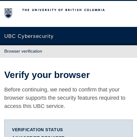
The University of British Columbia
UBC Cybersecurity
Browser verification
Verify your browser
Before continuing, we need to confirm that your
browser supports the security features required to
access this UBC service.
VERIFICATION STATUS