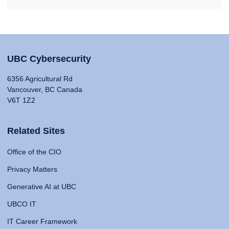
UBC Cybersecurity
6356 Agricultural Rd
Vancouver, BC Canada
V6T 1Z2
Related Sites
Office of the CIO
Privacy Matters
Generative AI at UBC
UBCO IT
IT Career Framework