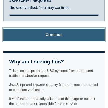
JAVASCRIPT REQUIRED
Browser verified. You may continue.
Continue
Why am I seeing this?
This check helps protect UBC systems from automated
traffic and abusive requests.
JavaScript and browser security features must be enabled
to complete verification.
If verification repeatedly fails, reload this page or contact
the support team responsible for this service.