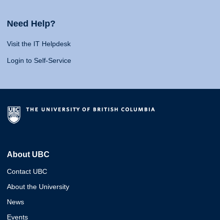
Need Help?
Visit the IT Helpdesk
Login to Self-Service
About UBC
Contact UBC
About the University
News
Events