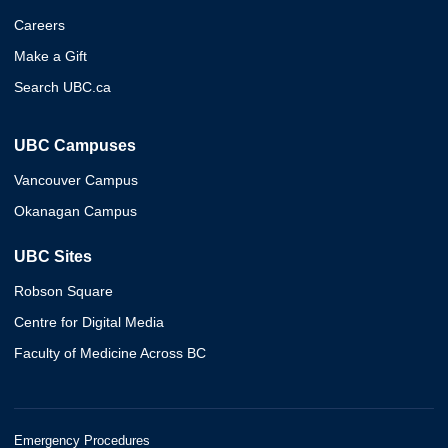
Careers
Make a Gift
Search UBC.ca
UBC Campuses
Vancouver Campus
Okanagan Campus
UBC Sites
Robson Square
Centre for Digital Media
Faculty of Medicine Across BC
Emergency Procedures