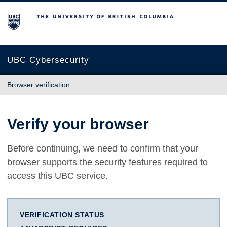
The University of British Columbia
UBC Cybersecurity
Browser verification
Verify your browser
Before continuing, we need to confirm that your
browser supports the security features required to
access this UBC service.
VERIFICATION STATUS