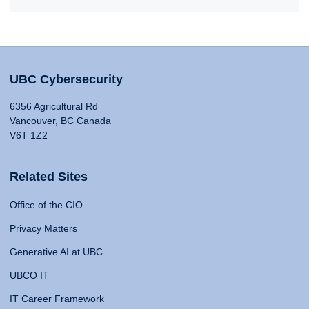
UBC Cybersecurity
6356 Agricultural Rd
Vancouver, BC Canada
V6T 1Z2
Related Sites
Office of the CIO
Privacy Matters
Generative AI at UBC
UBCO IT
IT Career Framework