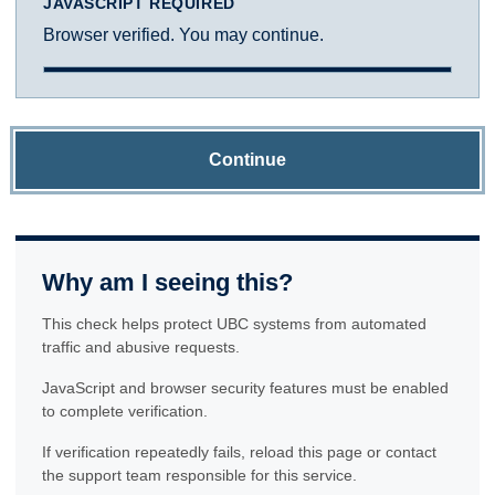
JAVASCRIPT REQUIRED
Browser verified. You may continue.
Continue
Why am I seeing this?
This check helps protect UBC systems from automated
traffic and abusive requests.
JavaScript and browser security features must be enabled
to complete verification.
If verification repeatedly fails, reload this page or contact
the support team responsible for this service.