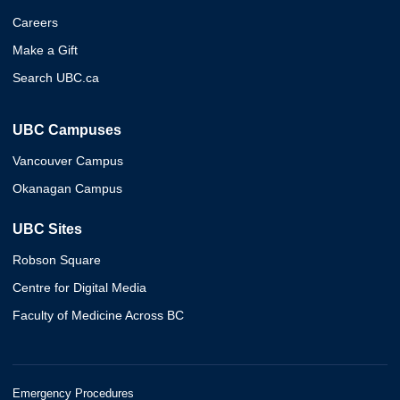
Careers
Make a Gift
Search UBC.ca
UBC Campuses
Vancouver Campus
Okanagan Campus
UBC Sites
Robson Square
Centre for Digital Media
Faculty of Medicine Across BC
Emergency Procedures