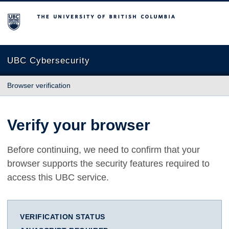
The University of British Columbia
UBC Cybersecurity
Browser verification
Verify your browser
Before continuing, we need to confirm that your
browser supports the security features required to
access this UBC service.
VERIFICATION STATUS