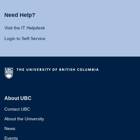
Need Help?
Visit the IT Helpdesk
Login to Self-Service
About UBC
Contact UBC
About the University
News
Events