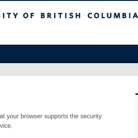
at your browser supports the security
vice.