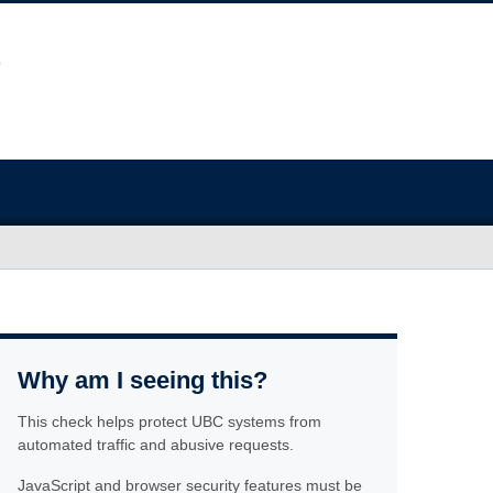
Why am I seeing this?
This check helps protect UBC systems from
automated traffic and abusive requests.
JavaScript and browser security features must be