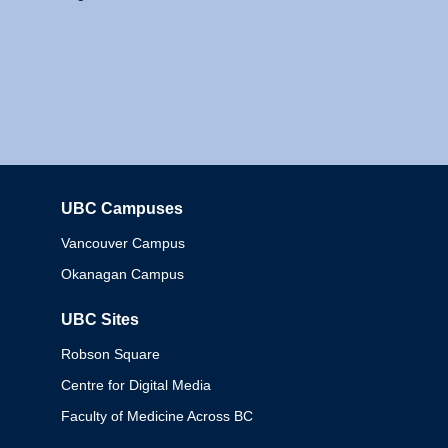
UBC Campuses
Columbia
Vancouver Campus
Okanagan Campus
UBC Sites
Robson Square
Centre for Digital Media
Faculty of Medicine Across BC