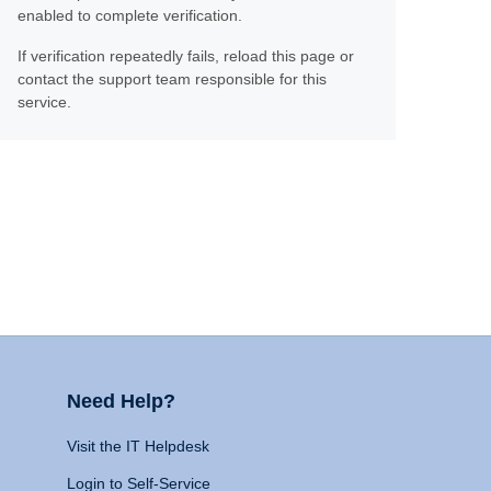
enabled to complete verification.
If verification repeatedly fails, reload this page or
contact the support team responsible for this
service.
Need Help?
Visit the IT Helpdesk
Login to Self-Service