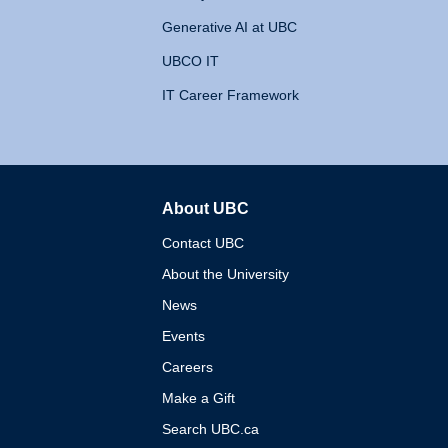
Generative AI at UBC
UBCO IT
IT Career Framework
About UBC
The University of British 
Contact UBC
About the University
News
Events
Careers
Make a Gift
Search UBC.ca