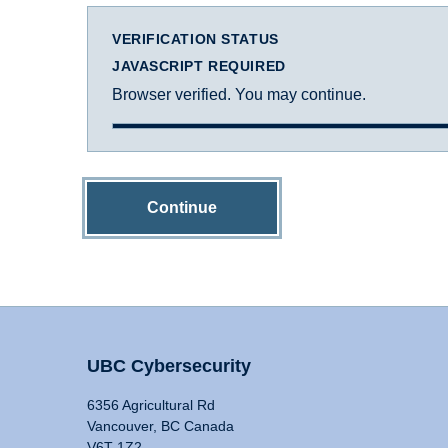
VERIFICATION STATUS
JAVASCRIPT REQUIRED
Browser verified. You may continue.
Continue
UBC Cybersecurity
6356 Agricultural Rd
Vancouver, BC Canada
V6T 1Z2