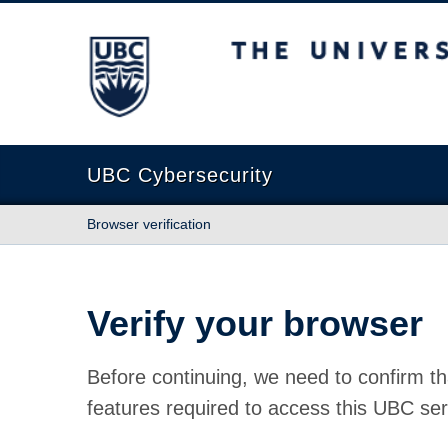
The University of British Columbia
UBC Cybersecurity
Browser verification
Verify your browser
Before continuing, we need to confirm th
features required to access this UBC ser