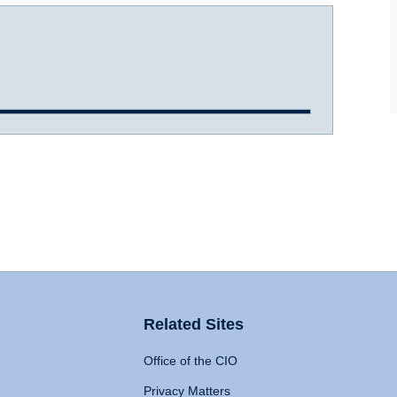
Related Sites
Office of the CIO
Privacy Matters