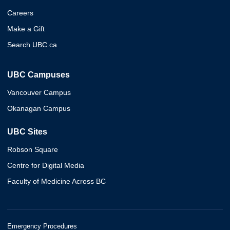
Careers
Make a Gift
Search UBC.ca
UBC Campuses
Vancouver Campus
Okanagan Campus
UBC Sites
Robson Square
Centre for Digital Media
Faculty of Medicine Across BC
Emergency Procedures