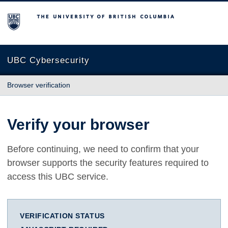
The University of British Columbia
UBC Cybersecurity
Browser verification
Verify your browser
Before continuing, we need to confirm that your
browser supports the security features required to
access this UBC service.
VERIFICATION STATUS