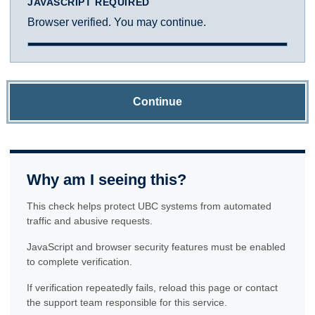
JAVASCRIPT REQUIRED
Browser verified. You may continue.
Continue
Why am I seeing this?
This check helps protect UBC systems from automated
traffic and abusive requests.
JavaScript and browser security features must be enabled
to complete verification.
If verification repeatedly fails, reload this page or contact
the support team responsible for this service.