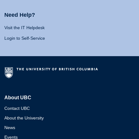
Need Help?
Visit the IT Helpdesk
Login to Self-Service
About UBC
Contact UBC
About the University
News
Events