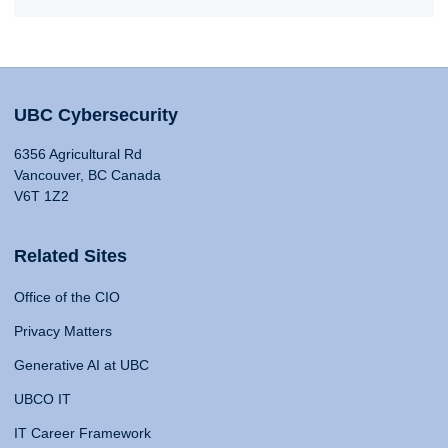
UBC Cybersecurity
6356 Agricultural Rd
Vancouver, BC Canada
V6T 1Z2
Related Sites
Office of the CIO
Privacy Matters
Generative AI at UBC
UBCO IT
IT Career Framework