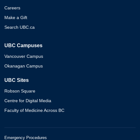
Careers
Make a Gift
Search UBC.ca
UBC Campuses
Vancouver Campus
Okanagan Campus
UBC Sites
Robson Square
Centre for Digital Media
Faculty of Medicine Across BC
Emergency Procedures