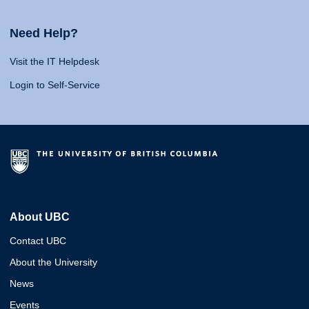
Need Help?
Visit the IT Helpdesk
Login to Self-Service
About UBC
Contact UBC
About the University
News
Events