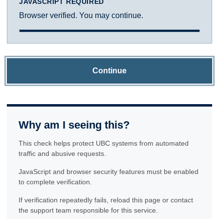
JAVASCRIPT REQUIRED
Browser verified. You may continue.
Continue
Why am I seeing this?
This check helps protect UBC systems from automated
traffic and abusive requests.
JavaScript and browser security features must be enabled
to complete verification.
If verification repeatedly fails, reload this page or contact
the support team responsible for this service.