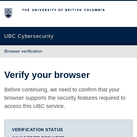
The University of British Columbia
UBC Cybersecurity
Browser verification
Verify your browser
Before continuing, we need to confirm that your
browser supports the security features required to
access this UBC service.
VERIFICATION STATUS