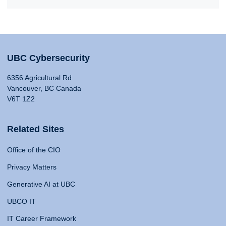
UBC Cybersecurity
6356 Agricultural Rd
Vancouver, BC Canada
V6T 1Z2
Related Sites
Office of the CIO
Privacy Matters
Generative AI at UBC
UBCO IT
IT Career Framework