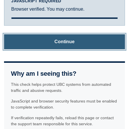
JAVASCRIPT REQUIRED
Browser verified. You may continue.
Continue
Why am I seeing this?
This check helps protect UBC systems from automated
traffic and abusive requests.
JavaScript and browser security features must be enabled
to complete verification.
If verification repeatedly fails, reload this page or contact
the support team responsible for this service.