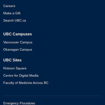
Careers
Make a Gift
Search UBC.ca
UBC Campuses
Vancouver Campus
Okanagan Campus
UBC Sites
Robson Square
Centre for Digital Media
Faculty of Medicine Across BC
Emergency Procedures