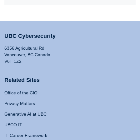
UBC Cybersecurity
6356 Agricultural Rd
Vancouver, BC Canada
V6T 1Z2
Related Sites
Office of the CIO
Privacy Matters
Generative AI at UBC
UBCO IT
IT Career Framework