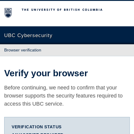
The University of British Columbia
UBC Cybersecurity
Browser verification
Verify your browser
Before continuing, we need to confirm that your
browser supports the security features required to
access this UBC service.
VERIFICATION STATUS