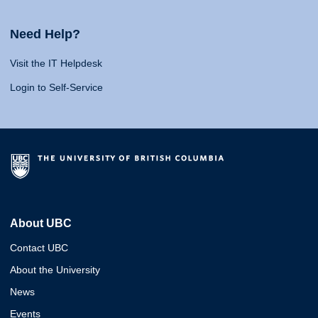
Need Help?
Visit the IT Helpdesk
Login to Self-Service
About UBC
Contact UBC
About the University
News
Events