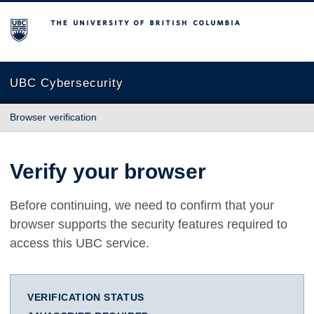
The University of British Columbia
UBC Cybersecurity
Browser verification
Verify your browser
Before continuing, we need to confirm that your
browser supports the security features required to
access this UBC service.
VERIFICATION STATUS