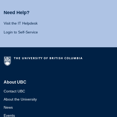
Need Help?
Visit the IT Helpdesk
Login to Self-Service
About UBC
Contact UBC
About the University
News
Events