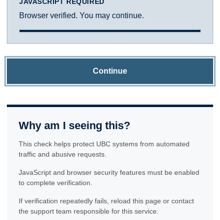
JAVASCRIPT REQUIRED
Browser verified. You may continue.
Continue
Why am I seeing this?
This check helps protect UBC systems from automated
traffic and abusive requests.
JavaScript and browser security features must be enabled
to complete verification.
If verification repeatedly fails, reload this page or contact
the support team responsible for this service.