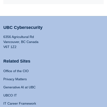
UBC Cybersecurity
6356 Agricultural Rd
Vancouver, BC Canada
V6T 1Z2
Related Sites
Office of the CIO
Privacy Matters
Generative AI at UBC
UBCO IT
IT Career Framework