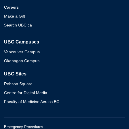
Careers
Make a Gift
Search UBC.ca
UBC Campuses
Vancouver Campus
Okanagan Campus
UBC Sites
Robson Square
Centre for Digital Media
Faculty of Medicine Across BC
Emergency Procedures