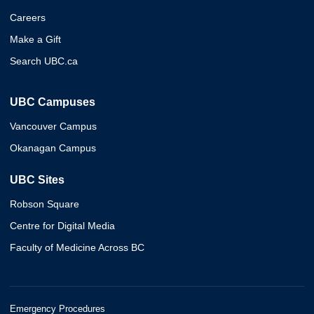
Careers
Make a Gift
Search UBC.ca
UBC Campuses
Vancouver Campus
Okanagan Campus
UBC Sites
Robson Square
Centre for Digital Media
Faculty of Medicine Across BC
Emergency Procedures