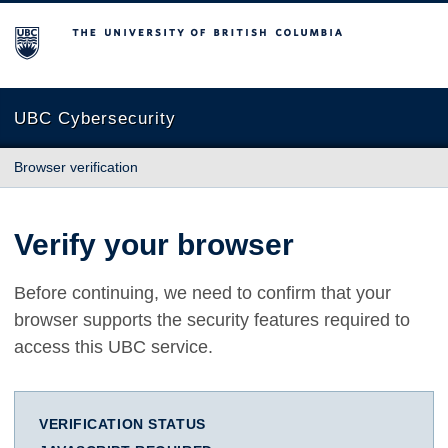
The University of British Columbia
UBC Cybersecurity
Browser verification
Verify your browser
Before continuing, we need to confirm that your
browser supports the security features required to
access this UBC service.
VERIFICATION STATUS