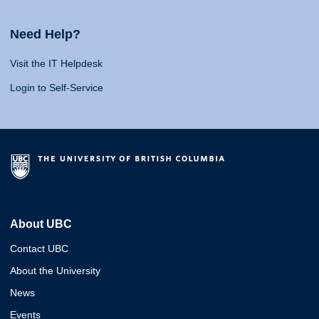
Need Help?
Visit the IT Helpdesk
Login to Self-Service
About UBC
Contact UBC
About the University
News
Events