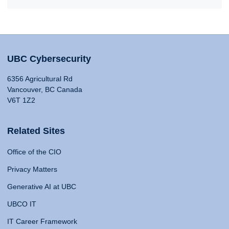
UBC Cybersecurity
6356 Agricultural Rd
Vancouver, BC Canada
V6T 1Z2
Related Sites
Office of the CIO
Privacy Matters
Generative AI at UBC
UBCO IT
IT Career Framework