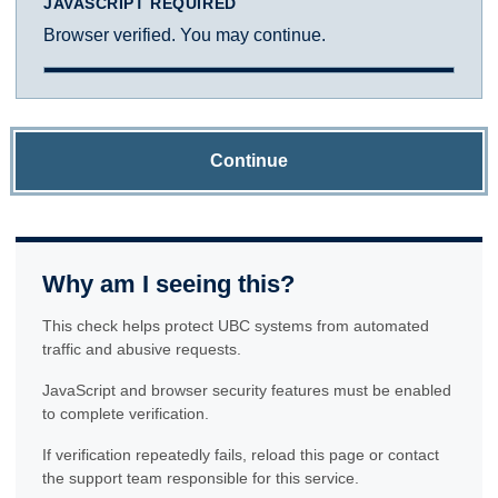
JAVASCRIPT REQUIRED
Browser verified. You may continue.
Continue
Why am I seeing this?
This check helps protect UBC systems from automated
traffic and abusive requests.
JavaScript and browser security features must be enabled
to complete verification.
If verification repeatedly fails, reload this page or contact
the support team responsible for this service.