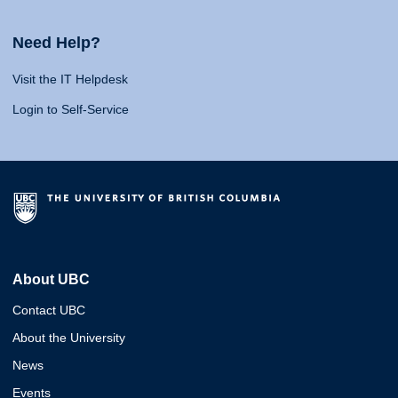
Need Help?
Visit the IT Helpdesk
Login to Self-Service
About UBC
Contact UBC
About the University
News
Events