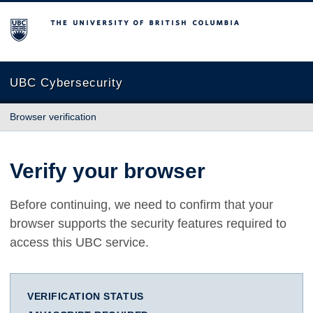
The University of British Columbia
UBC Cybersecurity
Browser verification
Verify your browser
Before continuing, we need to confirm that your
browser supports the security features required to
access this UBC service.
VERIFICATION STATUS