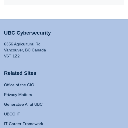
UBC Cybersecurity
6356 Agricultural Rd
Vancouver, BC Canada
V6T 1Z2
Related Sites
Office of the CIO
Privacy Matters
Generative AI at UBC
UBCO IT
IT Career Framework