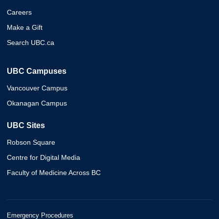
Careers
Make a Gift
Search UBC.ca
UBC Campuses
Vancouver Campus
Okanagan Campus
UBC Sites
Robson Square
Centre for Digital Media
Faculty of Medicine Across BC
Emergency Procedures