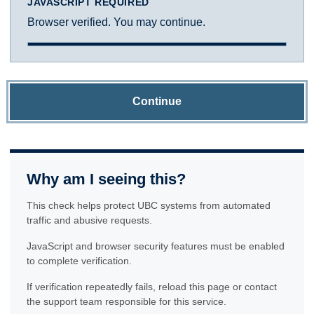
JAVASCRIPT REQUIRED
Browser verified. You may continue.
Continue
Why am I seeing this?
This check helps protect UBC systems from automated
traffic and abusive requests.
JavaScript and browser security features must be enabled
to complete verification.
If verification repeatedly fails, reload this page or contact
the support team responsible for this service.