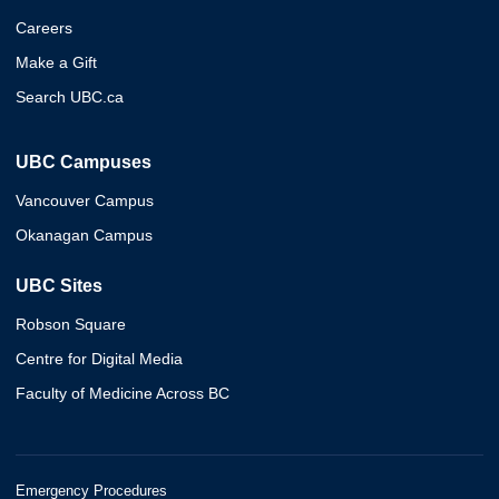
Careers
Make a Gift
Search UBC.ca
UBC Campuses
Vancouver Campus
Okanagan Campus
UBC Sites
Robson Square
Centre for Digital Media
Faculty of Medicine Across BC
Emergency Procedures