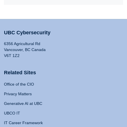
UBC Cybersecurity
6356 Agricultural Rd
Vancouver, BC Canada
V6T 1Z2
Related Sites
Office of the CIO
Privacy Matters
Generative AI at UBC
UBCO IT
IT Career Framework