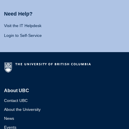
Need Help?
Visit the IT Helpdesk
Login to Self-Service
About UBC
Contact UBC
About the University
News
Events