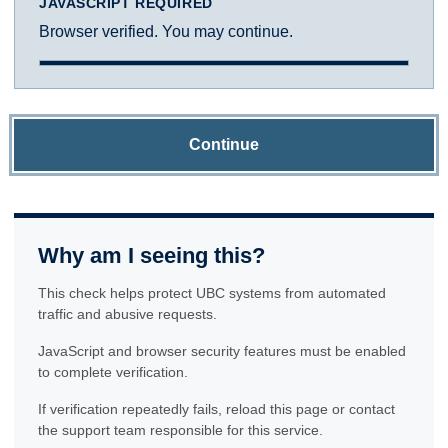
JAVASCRIPT REQUIRED
Browser verified. You may continue.
Continue
Why am I seeing this?
This check helps protect UBC systems from automated
traffic and abusive requests.
JavaScript and browser security features must be enabled
to complete verification.
If verification repeatedly fails, reload this page or contact
the support team responsible for this service.