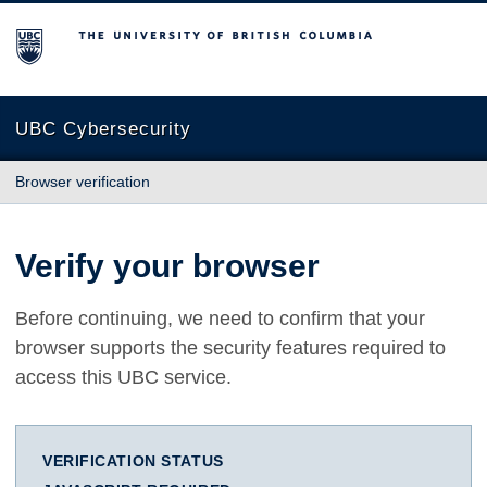
The University of British Columbia
UBC Cybersecurity
Browser verification
Verify your browser
Before continuing, we need to confirm that your
browser supports the security features required to
access this UBC service.
VERIFICATION STATUS