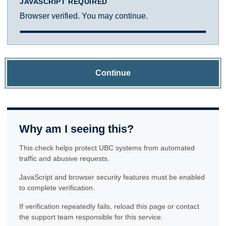
JAVASCRIPT REQUIRED
Browser verified. You may continue.
Continue
Why am I seeing this?
This check helps protect UBC systems from automated
traffic and abusive requests.
JavaScript and browser security features must be enabled
to complete verification.
If verification repeatedly fails, reload this page or contact
the support team responsible for this service.