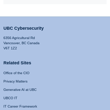
UBC Cybersecurity
6356 Agricultural Rd
Vancouver, BC Canada
V6T 1Z2
Related Sites
Office of the CIO
Privacy Matters
Generative AI at UBC
UBCO IT
IT Career Framework