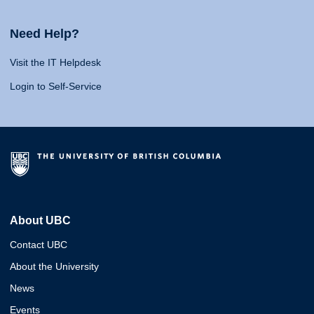
Need Help?
Visit the IT Helpdesk
Login to Self-Service
About UBC
Contact UBC
About the University
News
Events