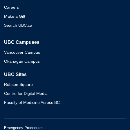
Careers
Make a Gift
Search UBC.ca
UBC Campuses
Vancouver Campus
Okanagan Campus
UBC Sites
Robson Square
Centre for Digital Media
Faculty of Medicine Across BC
Emergency Procedures