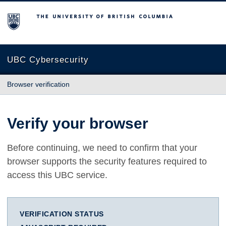
The University of British Columbia
UBC Cybersecurity
Browser verification
Verify your browser
Before continuing, we need to confirm that your
browser supports the security features required to
access this UBC service.
VERIFICATION STATUS