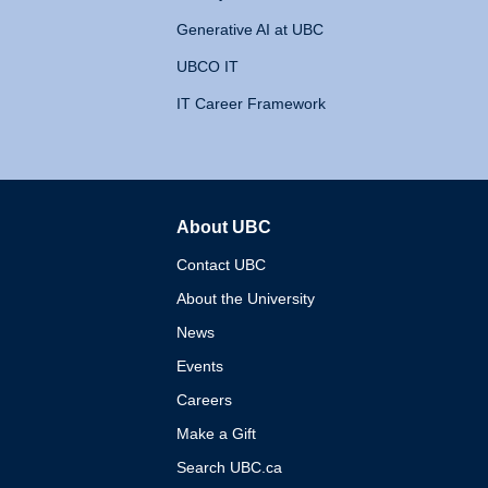
Generative AI at UBC
UBCO IT
IT Career Framework
About UBC
The University of British 
Contact UBC
About the University
News
Events
Careers
Make a Gift
Search UBC.ca