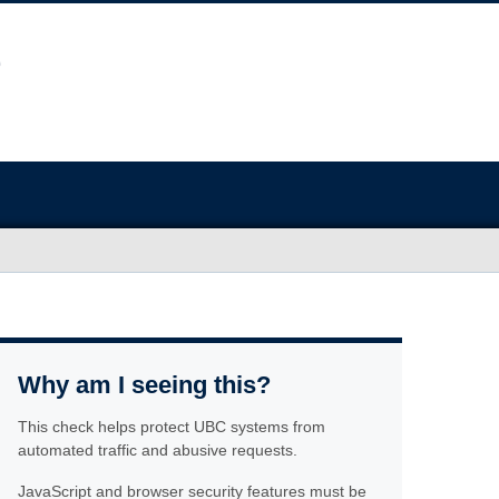
Why am I seeing this?
This check helps protect UBC systems from
automated traffic and abusive requests.
JavaScript and browser security features must be