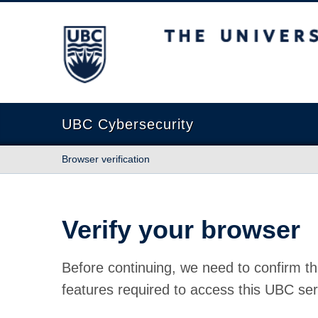
The University of British Columbia
UBC Cybersecurity
Browser verification
Verify your browser
Before continuing, we need to confirm th
features required to access this UBC ser