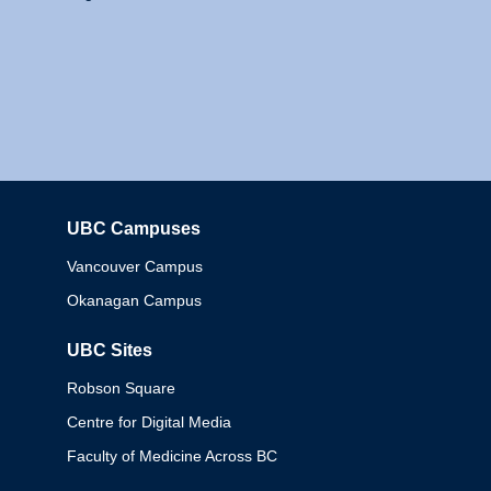
UBC Campuses
Columbia
Vancouver Campus
Okanagan Campus
UBC Sites
Robson Square
Centre for Digital Media
Faculty of Medicine Across BC