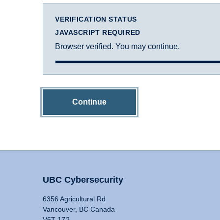
VERIFICATION STATUS
JAVASCRIPT REQUIRED
Browser verified. You may continue.
Continue
UBC Cybersecurity
6356 Agricultural Rd
Vancouver, BC Canada
V6T 1Z2