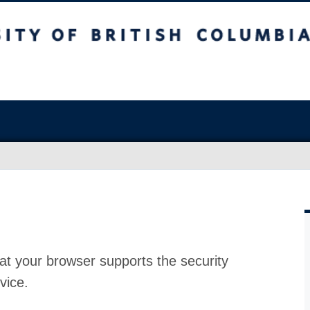
at your browser supports the security
vice.