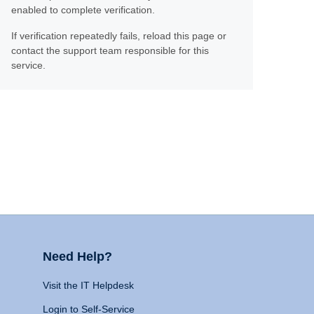
enabled to complete verification.
If verification repeatedly fails, reload this page or
contact the support team responsible for this
service.
Need Help?
Visit the IT Helpdesk
Login to Self-Service