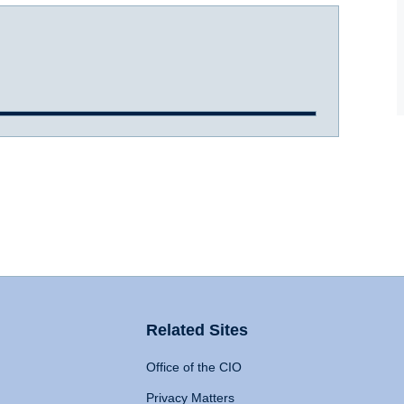
Related Sites
Office of the CIO
Privacy Matters