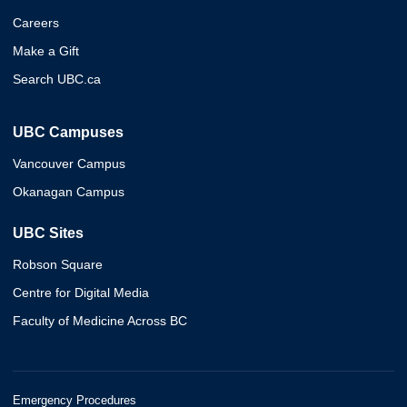
Careers
Make a Gift
Search UBC.ca
UBC Campuses
Vancouver Campus
Okanagan Campus
UBC Sites
Robson Square
Centre for Digital Media
Faculty of Medicine Across BC
Emergency Procedures