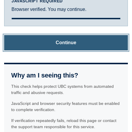
JAVASCRIPT REQUIRED
Browser verified. You may continue.
Continue
Why am I seeing this?
This check helps protect UBC systems from automated
traffic and abusive requests.
JavaScript and browser security features must be enabled
to complete verification.
If verification repeatedly fails, reload this page or contact
the support team responsible for this service.