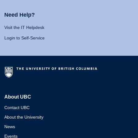
Need Help?
Visit the IT Helpdesk
Login to Self-Service
About UBC
Contact UBC
About the University
News
Events