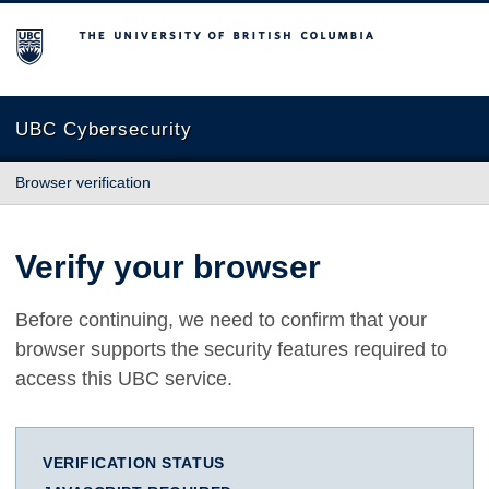
The University of British Columbia
UBC Cybersecurity
Browser verification
Verify your browser
Before continuing, we need to confirm that your
browser supports the security features required to
access this UBC service.
VERIFICATION STATUS