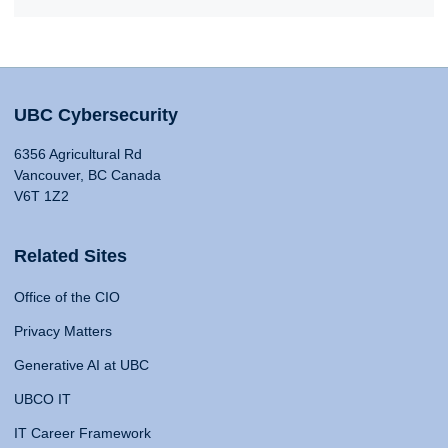
UBC Cybersecurity
6356 Agricultural Rd
Vancouver, BC Canada
V6T 1Z2
Related Sites
Office of the CIO
Privacy Matters
Generative AI at UBC
UBCO IT
IT Career Framework