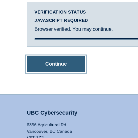
VERIFICATION STATUS
JAVASCRIPT REQUIRED
Browser verified. You may continue.
Continue
UBC Cybersecurity
6356 Agricultural Rd
Vancouver, BC Canada
V6T 1Z2