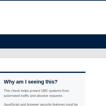
Why am I seeing this?
This check helps protect UBC systems from
automated traffic and abusive requests.
JavaScript and browser security features must be