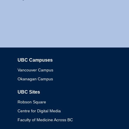
UBC Campuses
Columbia
Vancouver Campus
Okanagan Campus
UBC Sites
Robson Square
Centre for Digital Media
Faculty of Medicine Across BC