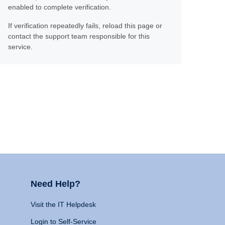
enabled to complete verification.
If verification repeatedly fails, reload this page or
contact the support team responsible for this
service.
Need Help?
Visit the IT Helpdesk
Login to Self-Service