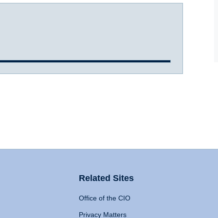
Related Sites
Office of the CIO
Privacy Matters