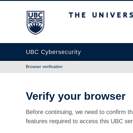
The University of British Columbia
UBC Cybersecurity
Browser verification
Verify your browser
Before continuing, we need to confirm th
features required to access this UBC ser