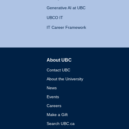
Generative AI at UBC
UBCO IT
IT Career Framework
About UBC
The University of British 
Contact UBC
About the University
News
Events
Careers
Make a Gift
Search UBC.ca