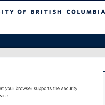
at your browser supports the security
vice.