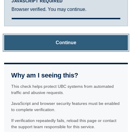
JAVASCRIPT REQUIRED
Browser verified. You may continue.
Continue
Why am I seeing this?
This check helps protect UBC systems from automated
traffic and abusive requests.
JavaScript and browser security features must be enabled
to complete verification.
If verification repeatedly fails, reload this page or contact
the support team responsible for this service.