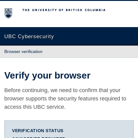
The University of British Columbia
UBC Cybersecurity
Browser verification
Verify your browser
Before continuing, we need to confirm that your
browser supports the security features required to
access this UBC service.
VERIFICATION STATUS