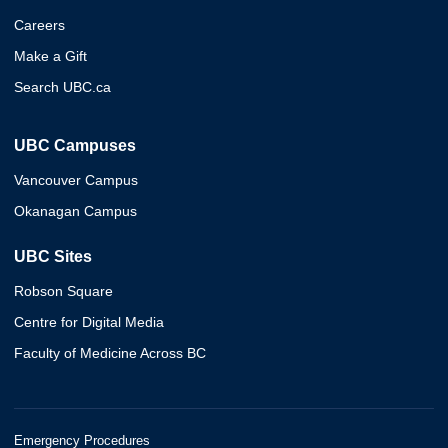
Careers
Make a Gift
Search UBC.ca
UBC Campuses
Vancouver Campus
Okanagan Campus
UBC Sites
Robson Square
Centre for Digital Media
Faculty of Medicine Across BC
Emergency Procedures