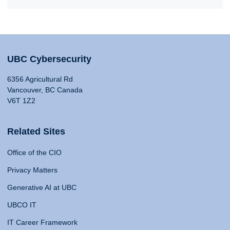
UBC Cybersecurity
6356 Agricultural Rd
Vancouver, BC Canada
V6T 1Z2
Related Sites
Office of the CIO
Privacy Matters
Generative AI at UBC
UBCO IT
IT Career Framework