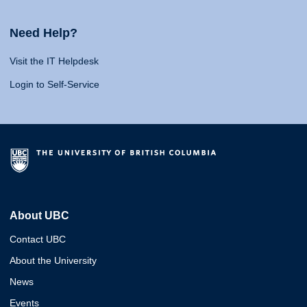
Need Help?
Visit the IT Helpdesk
Login to Self-Service
About UBC
Contact UBC
About the University
News
Events