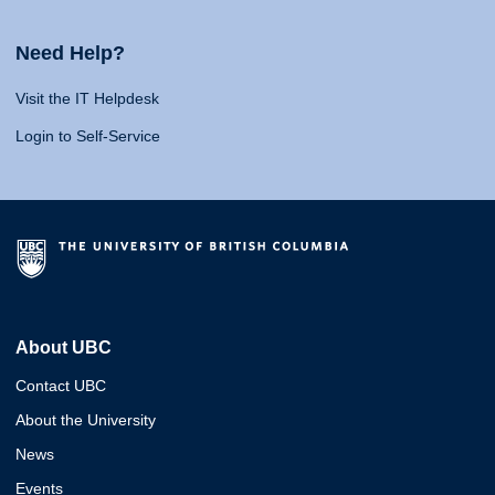
Need Help?
Visit the IT Helpdesk
Login to Self-Service
About UBC
Contact UBC
About the University
News
Events