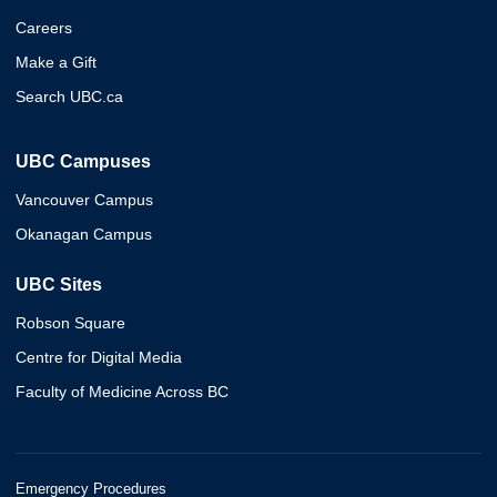
Careers
Make a Gift
Search UBC.ca
UBC Campuses
Vancouver Campus
Okanagan Campus
UBC Sites
Robson Square
Centre for Digital Media
Faculty of Medicine Across BC
Emergency Procedures