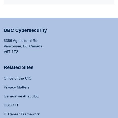
UBC Cybersecurity
6356 Agricultural Rd
Vancouver, BC Canada
V6T 1Z2
Related Sites
Office of the CIO
Privacy Matters
Generative AI at UBC
UBCO IT
IT Career Framework