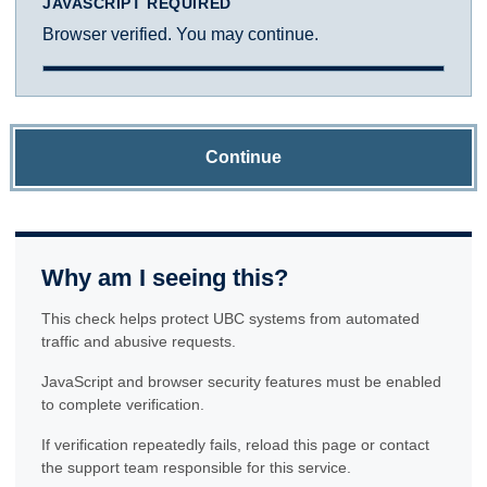
JAVASCRIPT REQUIRED
Browser verified. You may continue.
Continue
Why am I seeing this?
This check helps protect UBC systems from automated
traffic and abusive requests.
JavaScript and browser security features must be enabled
to complete verification.
If verification repeatedly fails, reload this page or contact
the support team responsible for this service.