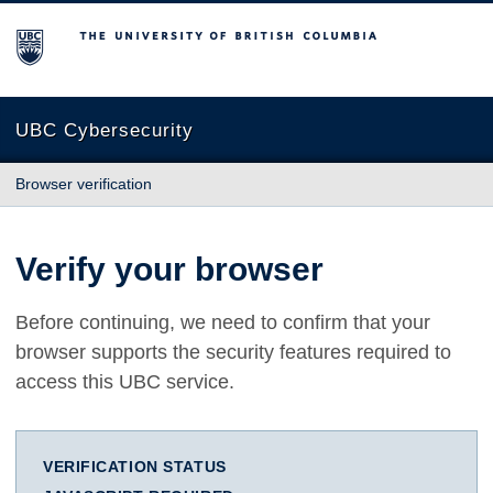
The University of British Columbia
UBC Cybersecurity
Browser verification
Verify your browser
Before continuing, we need to confirm that your
browser supports the security features required to
access this UBC service.
VERIFICATION STATUS