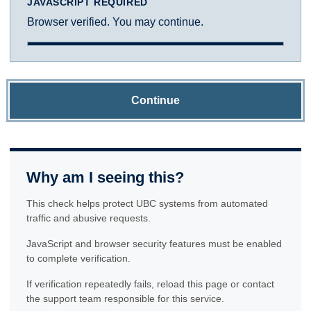
JAVASCRIPT REQUIRED
Browser verified. You may continue.
Continue
Why am I seeing this?
This check helps protect UBC systems from automated
traffic and abusive requests.
JavaScript and browser security features must be enabled
to complete verification.
If verification repeatedly fails, reload this page or contact
the support team responsible for this service.