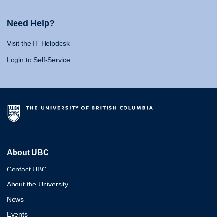
Need Help?
Visit the IT Helpdesk
Login to Self-Service
About UBC
Contact UBC
About the University
News
Events