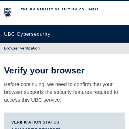
The University of British Columbia
UBC Cybersecurity
Browser verification
Verify your browser
Before continuing, we need to confirm that your
browser supports the security features required to
access this UBC service.
VERIFICATION STATUS