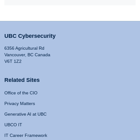
UBC Cybersecurity
6356 Agricultural Rd
Vancouver, BC Canada
V6T 1Z2
Related Sites
Office of the CIO
Privacy Matters
Generative AI at UBC
UBCO IT
IT Career Framework