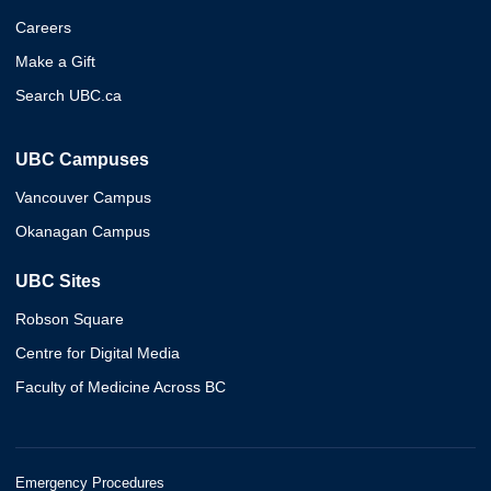
Careers
Make a Gift
Search UBC.ca
UBC Campuses
Vancouver Campus
Okanagan Campus
UBC Sites
Robson Square
Centre for Digital Media
Faculty of Medicine Across BC
Emergency Procedures