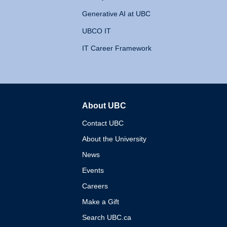
Generative AI at UBC
UBCO IT
IT Career Framework
About UBC
The University of British 
Contact UBC
About the University
News
Events
Careers
Make a Gift
Search UBC.ca