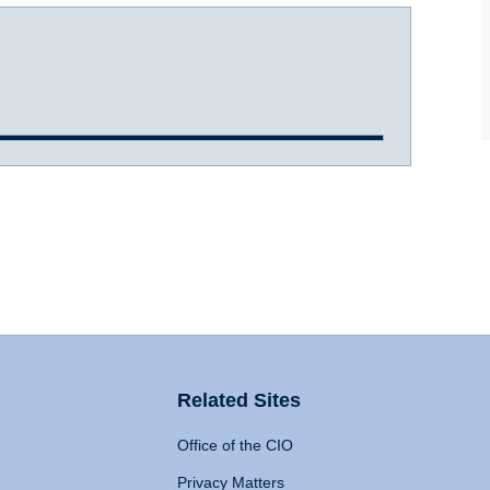
Related Sites
Office of the CIO
Privacy Matters