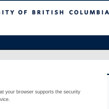
at your browser supports the security
vice.