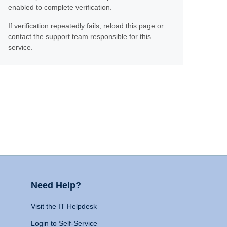
enabled to complete verification.
If verification repeatedly fails, reload this page or
contact the support team responsible for this
service.
Need Help?
Visit the IT Helpdesk
Login to Self-Service