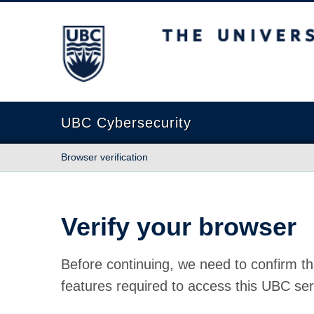
The University of British Columbia
UBC Cybersecurity
Browser verification
Verify your browser
Before continuing, we need to confirm th
features required to access this UBC ser