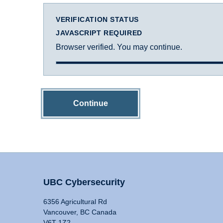
VERIFICATION STATUS
JAVASCRIPT REQUIRED
Browser verified. You may continue.
Continue
UBC Cybersecurity
6356 Agricultural Rd
Vancouver, BC Canada
V6T 1Z2