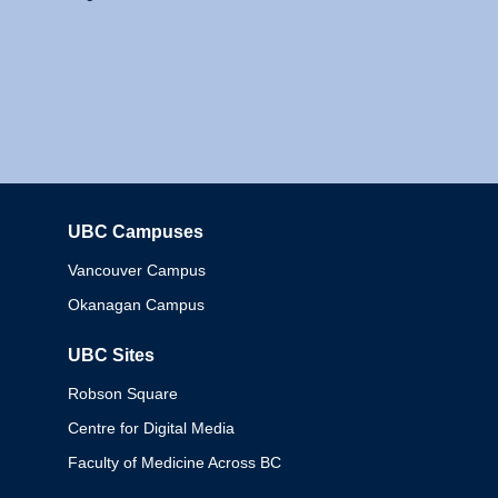
UBC Campuses
Columbia
Vancouver Campus
Okanagan Campus
UBC Sites
Robson Square
Centre for Digital Media
Faculty of Medicine Across BC