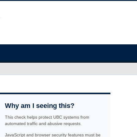
Why am I seeing this?
This check helps protect UBC systems from
automated traffic and abusive requests.
JavaScript and browser security features must be