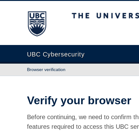
The University of British Columbia
UBC Cybersecurity
Browser verification
Verify your browser
Before continuing, we need to confirm th
features required to access this UBC ser