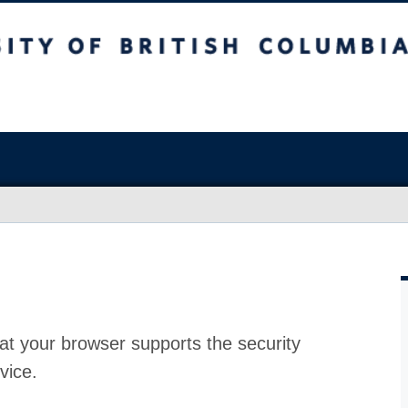
at your browser supports the security
vice.