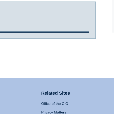
Related Sites
Office of the CIO
Privacy Matters