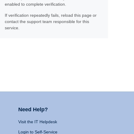
enabled to complete verification.
If verification repeatedly fails, reload this page or
contact the support team responsible for this
service.
Need Help?
Visit the IT Helpdesk
Login to Self-Service