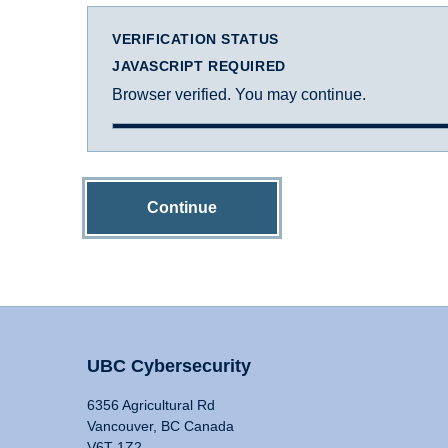
VERIFICATION STATUS
JAVASCRIPT REQUIRED
Browser verified. You may continue.
Continue
UBC Cybersecurity
6356 Agricultural Rd
Vancouver, BC Canada
V6T 1Z2