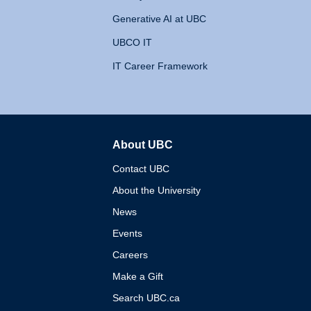
Generative AI at UBC
UBCO IT
IT Career Framework
About UBC
The University of British 
Contact UBC
About the University
News
Events
Careers
Make a Gift
Search UBC.ca