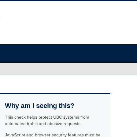
Why am I seeing this?
This check helps protect UBC systems from
automated traffic and abusive requests.
JavaScript and browser security features must be