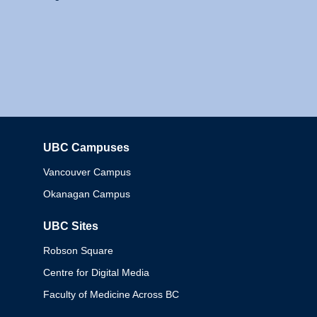
UBC Campuses
Columbia
Vancouver Campus
Okanagan Campus
UBC Sites
Robson Square
Centre for Digital Media
Faculty of Medicine Across BC