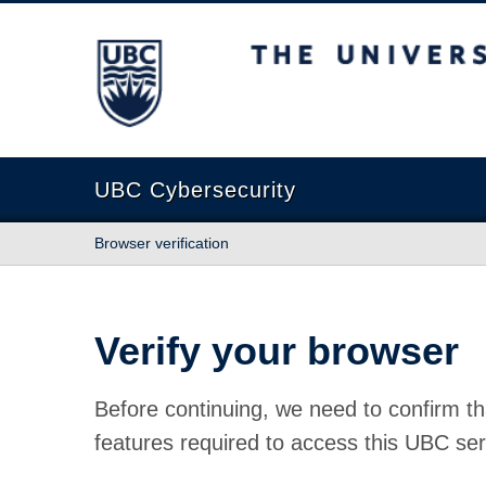
The University of British Columbia
UBC Cybersecurity
Browser verification
Verify your browser
Before continuing, we need to confirm th
features required to access this UBC ser