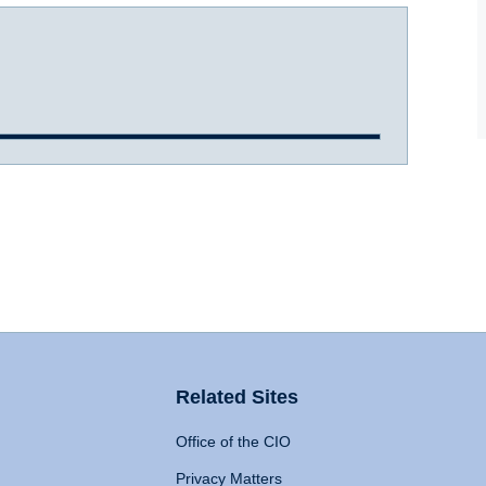
Related Sites
Office of the CIO
Privacy Matters