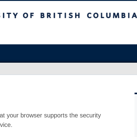
at your browser supports the security
vice.