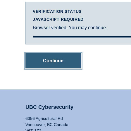
VERIFICATION STATUS
JAVASCRIPT REQUIRED
Browser verified. You may continue.
Continue
UBC Cybersecurity
6356 Agricultural Rd
Vancouver, BC Canada
V6T 1Z2