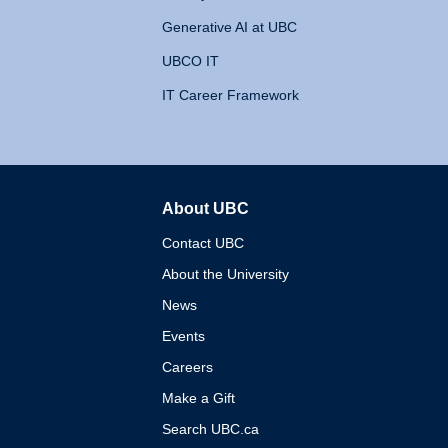
Generative AI at UBC
UBCO IT
IT Career Framework
About UBC
The University of British 
Contact UBC
About the University
News
Events
Careers
Make a Gift
Search UBC.ca