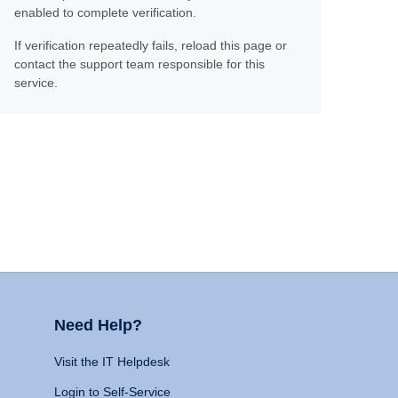
enabled to complete verification.
If verification repeatedly fails, reload this page or
contact the support team responsible for this
service.
Need Help?
Visit the IT Helpdesk
Login to Self-Service