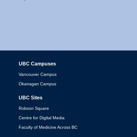
UBC Campuses
Columbia
Vancouver Campus
Okanagan Campus
UBC Sites
Robson Square
Centre for Digital Media
Faculty of Medicine Across BC