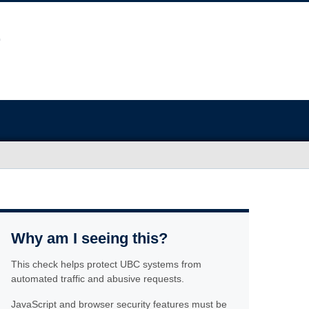
Why am I seeing this?
This check helps protect UBC systems from
automated traffic and abusive requests.
JavaScript and browser security features must be