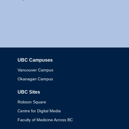
UBC Campuses
Columbia
Vancouver Campus
Okanagan Campus
UBC Sites
Robson Square
Centre for Digital Media
Faculty of Medicine Across BC