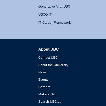
Generative AI at UBC
UBCO IT
IT Career Framework
About UBC
The University of British 
Contact UBC
About the University
News
Events
Careers
Make a Gift
Search UBC.ca