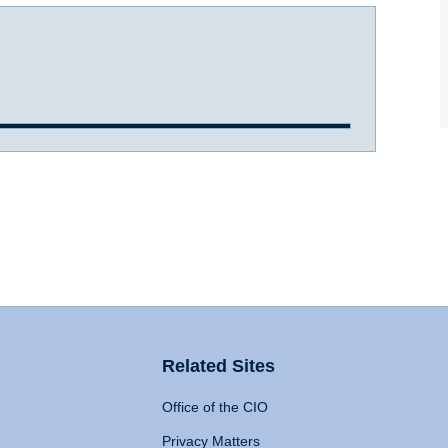
Related Sites
Office of the CIO
Privacy Matters