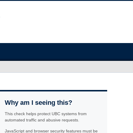
Why am I seeing this?
This check helps protect UBC systems from
automated traffic and abusive requests.
JavaScript and browser security features must be