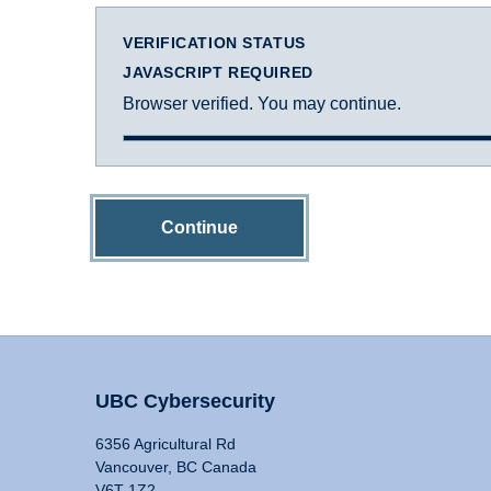
VERIFICATION STATUS
JAVASCRIPT REQUIRED
Browser verified. You may continue.
Continue
UBC Cybersecurity
6356 Agricultural Rd
Vancouver, BC Canada
V6T 1Z2