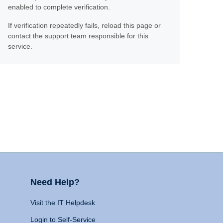
enabled to complete verification.
If verification repeatedly fails, reload this page or
contact the support team responsible for this
service.
Need Help?
Visit the IT Helpdesk
Login to Self-Service