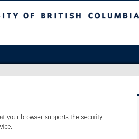
at your browser supports the security
vice.