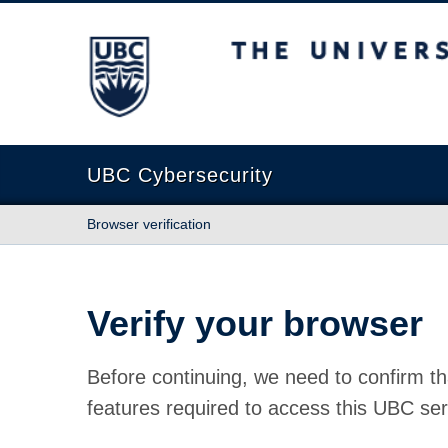
The University of British Columbia
UBC Cybersecurity
Browser verification
Verify your browser
Before continuing, we need to confirm th
features required to access this UBC ser