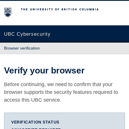
The University of British Columbia
UBC Cybersecurity
Browser verification
Verify your browser
Before continuing, we need to confirm that your
browser supports the security features required to
access this UBC service.
VERIFICATION STATUS