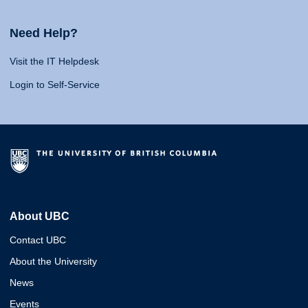
Need Help?
Visit the IT Helpdesk
Login to Self-Service
About UBC
Contact UBC
About the University
News
Events