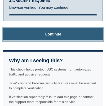
JAVASCRIPT REQUIRED
Browser verified. You may continue.
Continue
Why am I seeing this?
This check helps protect UBC systems from automated
traffic and abusive requests.
JavaScript and browser security features must be enabled
to complete verification.
If verification repeatedly fails, reload this page or contact
the support team responsible for this service.