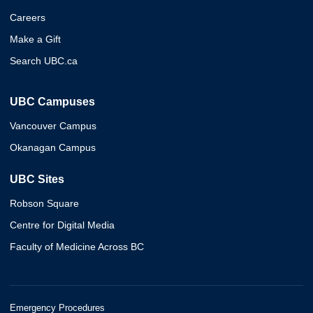
Careers
Make a Gift
Search UBC.ca
UBC Campuses
Vancouver Campus
Okanagan Campus
UBC Sites
Robson Square
Centre for Digital Media
Faculty of Medicine Across BC
Emergency Procedures