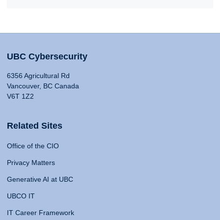
UBC Cybersecurity
6356 Agricultural Rd
Vancouver, BC Canada
V6T 1Z2
Related Sites
Office of the CIO
Privacy Matters
Generative AI at UBC
UBCO IT
IT Career Framework