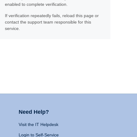
enabled to complete verification.
If verification repeatedly fails, reload this page or
contact the support team responsible for this
service.
Need Help?
Visit the IT Helpdesk
Login to Self-Service