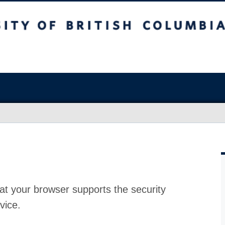
at your browser supports the security
vice.