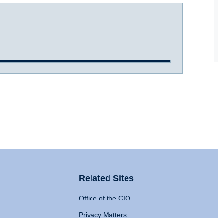
Related Sites
Office of the CIO
Privacy Matters