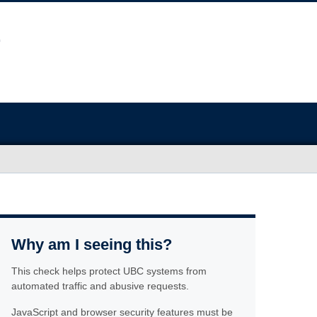
Why am I seeing this?
This check helps protect UBC systems from
automated traffic and abusive requests.
JavaScript and browser security features must be