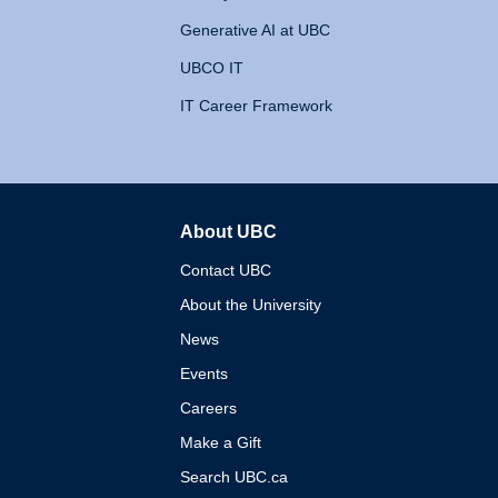
Generative AI at UBC
UBCO IT
IT Career Framework
About UBC
The University of British 
Contact UBC
About the University
News
Events
Careers
Make a Gift
Search UBC.ca