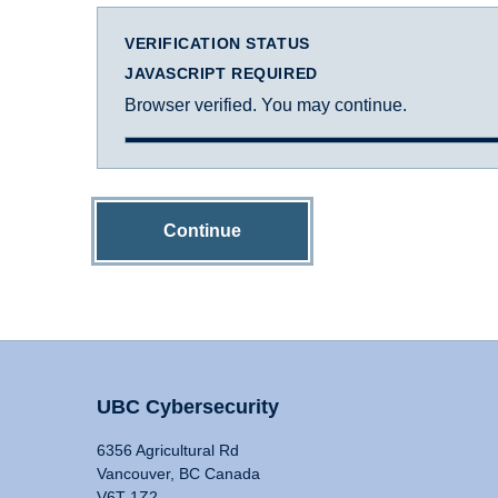
VERIFICATION STATUS
JAVASCRIPT REQUIRED
Browser verified. You may continue.
Continue
UBC Cybersecurity
6356 Agricultural Rd
Vancouver, BC Canada
V6T 1Z2