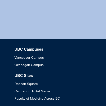
UBC Campuses
Columbia
Vancouver Campus
Okanagan Campus
UBC Sites
Robson Square
Centre for Digital Media
Faculty of Medicine Across BC