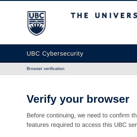
The University of British Columbia
UBC Cybersecurity
Browser verification
Verify your browser
Before continuing, we need to confirm th
features required to access this UBC ser