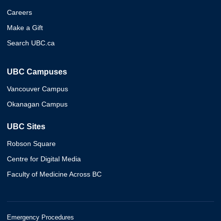
Careers
Make a Gift
Search UBC.ca
UBC Campuses
Vancouver Campus
Okanagan Campus
UBC Sites
Robson Square
Centre for Digital Media
Faculty of Medicine Across BC
Emergency Procedures