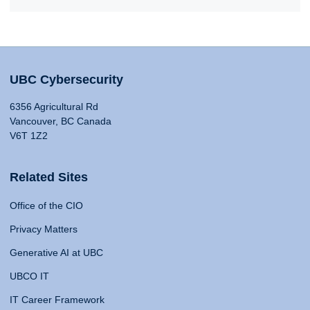
UBC Cybersecurity
6356 Agricultural Rd
Vancouver, BC Canada
V6T 1Z2
Related Sites
Office of the CIO
Privacy Matters
Generative AI at UBC
UBCO IT
IT Career Framework