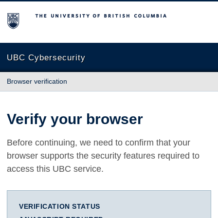
The University of British Columbia
UBC Cybersecurity
Browser verification
Verify your browser
Before continuing, we need to confirm that your
browser supports the security features required to
access this UBC service.
VERIFICATION STATUS