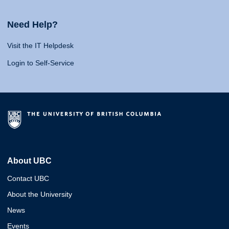
Need Help?
Visit the IT Helpdesk
Login to Self-Service
About UBC
Contact UBC
About the University
News
Events