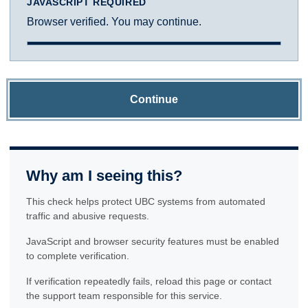
JAVASCRIPT REQUIRED
Browser verified. You may continue.
Continue
Why am I seeing this?
This check helps protect UBC systems from automated
traffic and abusive requests.
JavaScript and browser security features must be enabled
to complete verification.
If verification repeatedly fails, reload this page or contact
the support team responsible for this service.