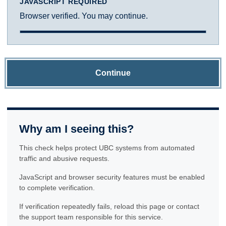
JAVASCRIPT REQUIRED
Browser verified. You may continue.
Continue
Why am I seeing this?
This check helps protect UBC systems from automated
traffic and abusive requests.
JavaScript and browser security features must be enabled
to complete verification.
If verification repeatedly fails, reload this page or contact
the support team responsible for this service.