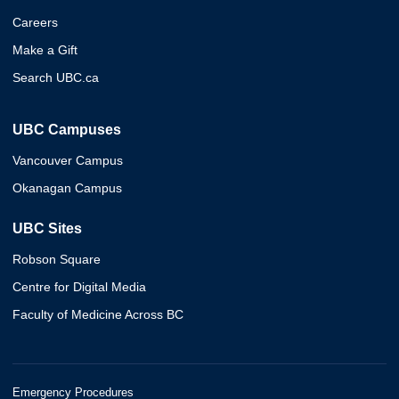
Careers
Make a Gift
Search UBC.ca
UBC Campuses
Vancouver Campus
Okanagan Campus
UBC Sites
Robson Square
Centre for Digital Media
Faculty of Medicine Across BC
Emergency Procedures