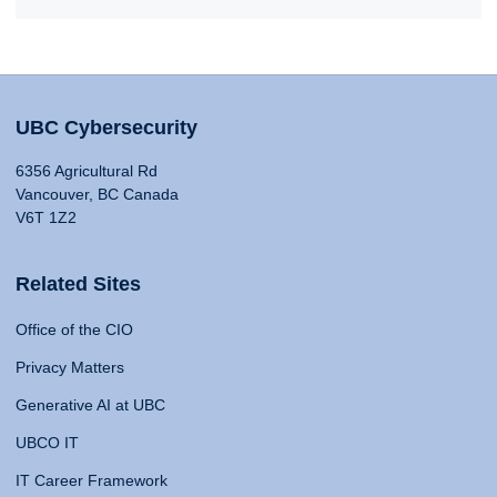
UBC Cybersecurity
6356 Agricultural Rd
Vancouver, BC Canada
V6T 1Z2
Related Sites
Office of the CIO
Privacy Matters
Generative AI at UBC
UBCO IT
IT Career Framework