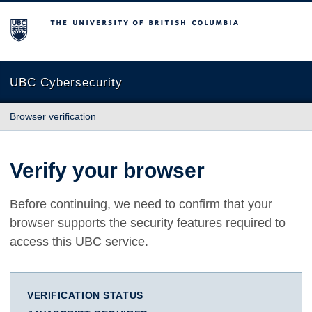
The University of British Columbia
UBC Cybersecurity
Browser verification
Verify your browser
Before continuing, we need to confirm that your
browser supports the security features required to
access this UBC service.
VERIFICATION STATUS