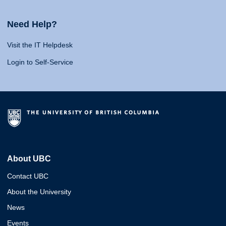
Need Help?
Visit the IT Helpdesk
Login to Self-Service
About UBC
Contact UBC
About the University
News
Events