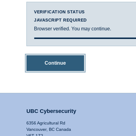
VERIFICATION STATUS
JAVASCRIPT REQUIRED
Browser verified. You may continue.
Continue
UBC Cybersecurity
6356 Agricultural Rd
Vancouver, BC Canada
V6T 1Z2