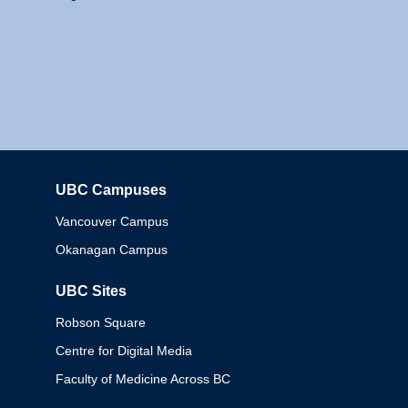
UBC Campuses
Columbia
Vancouver Campus
Okanagan Campus
UBC Sites
Robson Square
Centre for Digital Media
Faculty of Medicine Across BC