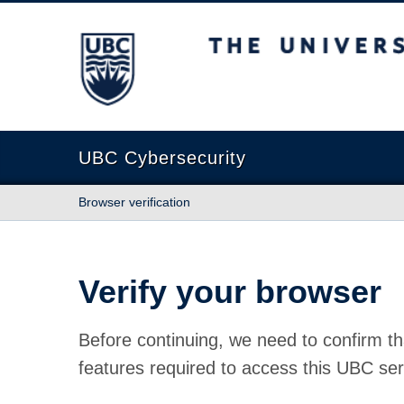
The University of British Columbia
UBC Cybersecurity
Browser verification
Verify your browser
Before continuing, we need to confirm th
features required to access this UBC ser