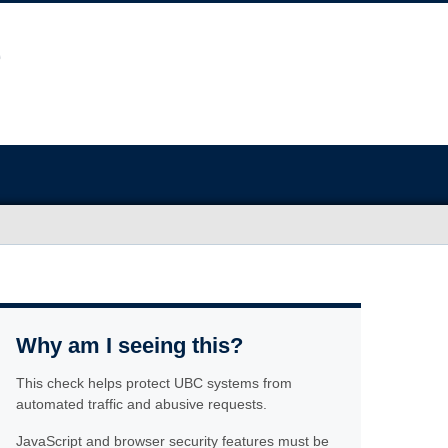
Why am I seeing this?
This check helps protect UBC systems from
automated traffic and abusive requests.
JavaScript and browser security features must be