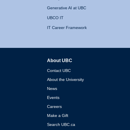
Generative AI at UBC
UBCO IT
IT Career Framework
About UBC
The University of British 
Contact UBC
About the University
News
Events
Careers
Make a Gift
Search UBC.ca