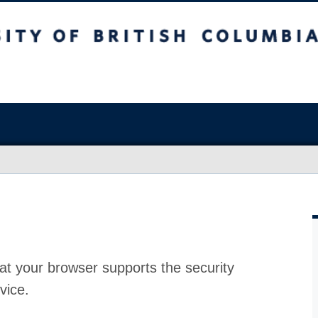
at your browser supports the security
vice.