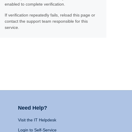
enabled to complete verification.
If verification repeatedly fails, reload this page or
contact the support team responsible for this
service.
Need Help?
Visit the IT Helpdesk
Login to Self-Service