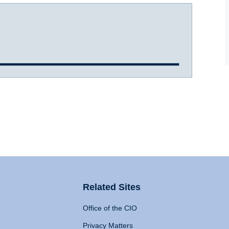
Related Sites
Office of the CIO
Privacy Matters