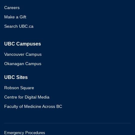
Careers
Make a Gift
Search UBC.ca
UBC Campuses
Vancouver Campus
Okanagan Campus
UBC Sites
Robson Square
Centre for Digital Media
Faculty of Medicine Across BC
Emergency Procedures