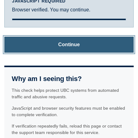
JAVASCRIPT REQUIRED
Browser verified. You may continue.
Continue
Why am I seeing this?
This check helps protect UBC systems from automated
traffic and abusive requests.
JavaScript and browser security features must be enabled
to complete verification.
If verification repeatedly fails, reload this page or contact
the support team responsible for this service.