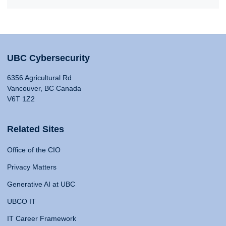
UBC Cybersecurity
6356 Agricultural Rd
Vancouver, BC Canada
V6T 1Z2
Related Sites
Office of the CIO
Privacy Matters
Generative AI at UBC
UBCO IT
IT Career Framework