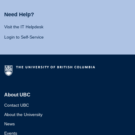
Need Help?
Visit the IT Helpdesk
Login to Self-Service
About UBC
Contact UBC
About the University
News
Events