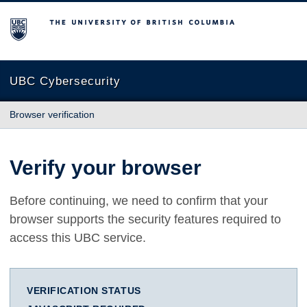
The University of British Columbia
UBC Cybersecurity
Browser verification
Verify your browser
Before continuing, we need to confirm that your
browser supports the security features required to
access this UBC service.
VERIFICATION STATUS