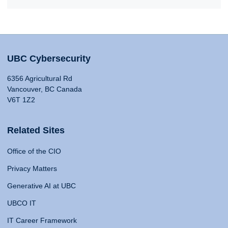
UBC Cybersecurity
6356 Agricultural Rd
Vancouver, BC Canada
V6T 1Z2
Related Sites
Office of the CIO
Privacy Matters
Generative AI at UBC
UBCO IT
IT Career Framework