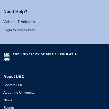
Need Help?
Visit the IT Helpdesk
Login to Self-Service
About UBC
Contact UBC
About the University
News
Events