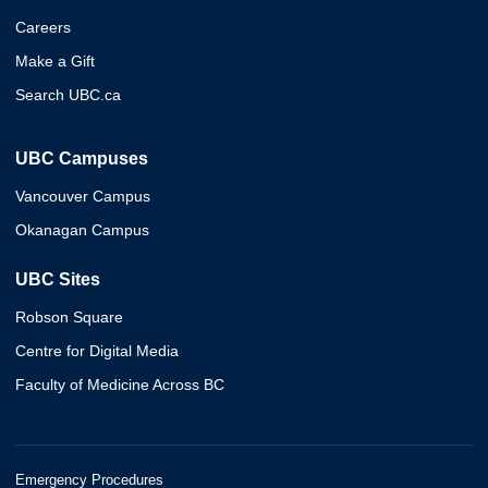
Careers
Make a Gift
Search UBC.ca
UBC Campuses
Vancouver Campus
Okanagan Campus
UBC Sites
Robson Square
Centre for Digital Media
Faculty of Medicine Across BC
Emergency Procedures