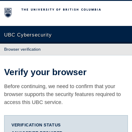
The University of British Columbia
UBC Cybersecurity
Browser verification
Verify your browser
Before continuing, we need to confirm that your
browser supports the security features required to
access this UBC service.
VERIFICATION STATUS