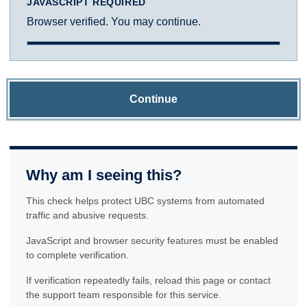
JAVASCRIPT REQUIRED
Browser verified. You may continue.
Continue
Why am I seeing this?
This check helps protect UBC systems from automated
traffic and abusive requests.
JavaScript and browser security features must be enabled
to complete verification.
If verification repeatedly fails, reload this page or contact
the support team responsible for this service.