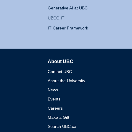
Generative AI at UBC
UBCO IT
IT Career Framework
About UBC
The University of British 
Contact UBC
About the University
News
Events
Careers
Make a Gift
Search UBC.ca