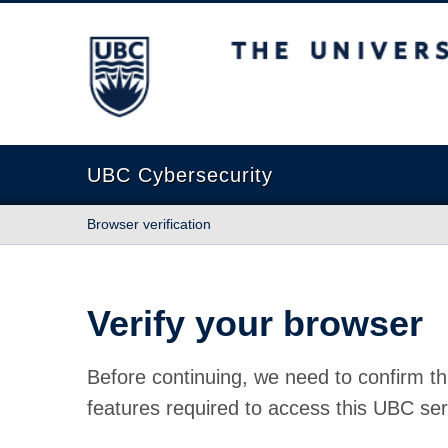
The University of British Columbia
UBC Cybersecurity
Browser verification
Verify your browser
Before continuing, we need to confirm th
features required to access this UBC ser