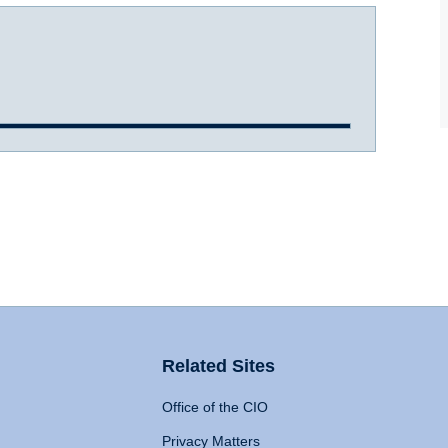
Related Sites
Office of the CIO
Privacy Matters