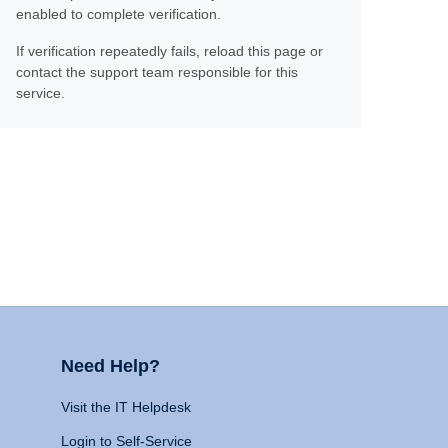
enabled to complete verification.
If verification repeatedly fails, reload this page or
contact the support team responsible for this
service.
Need Help?
Visit the IT Helpdesk
Login to Self-Service