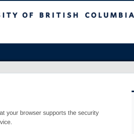
at your browser supports the security
vice.