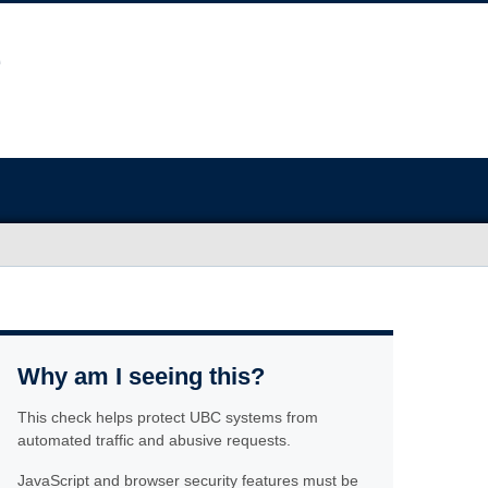
Why am I seeing this?
This check helps protect UBC systems from
automated traffic and abusive requests.
JavaScript and browser security features must be