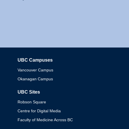
UBC Campuses
Columbia
Vancouver Campus
Okanagan Campus
UBC Sites
Robson Square
Centre for Digital Media
Faculty of Medicine Across BC