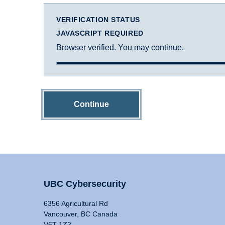
VERIFICATION STATUS
JAVASCRIPT REQUIRED
Browser verified. You may continue.
Continue
UBC Cybersecurity
6356 Agricultural Rd
Vancouver, BC Canada
V6T 1Z2