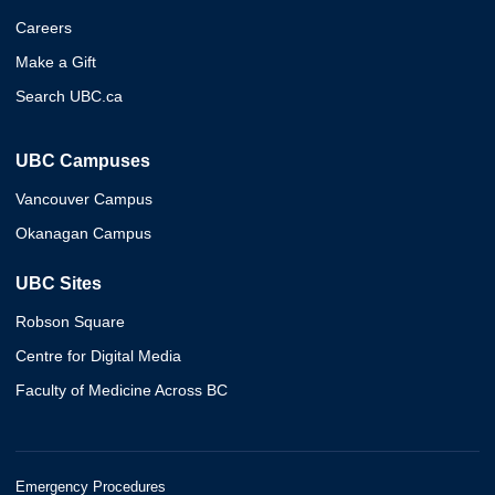
Careers
Make a Gift
Search UBC.ca
UBC Campuses
Vancouver Campus
Okanagan Campus
UBC Sites
Robson Square
Centre for Digital Media
Faculty of Medicine Across BC
Emergency Procedures