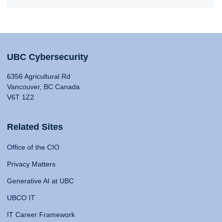
UBC Cybersecurity
6356 Agricultural Rd
Vancouver, BC Canada
V6T 1Z2
Related Sites
Office of the CIO
Privacy Matters
Generative AI at UBC
UBCO IT
IT Career Framework