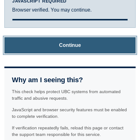
JAVASCRIPT REQUIRED
Browser verified. You may continue.
Continue
Why am I seeing this?
This check helps protect UBC systems from automated
traffic and abusive requests.
JavaScript and browser security features must be enabled
to complete verification.
If verification repeatedly fails, reload this page or contact
the support team responsible for this service.