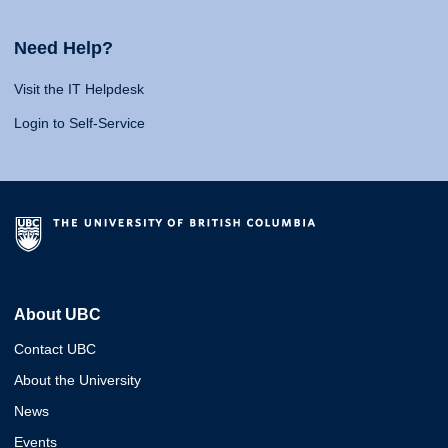
Need Help?
Visit the IT Helpdesk
Login to Self-Service
About UBC
Contact UBC
About the University
News
Events