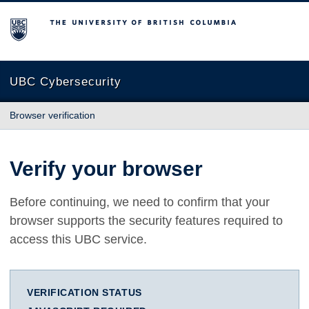
The University of British Columbia
UBC Cybersecurity
Browser verification
Verify your browser
Before continuing, we need to confirm that your
browser supports the security features required to
access this UBC service.
VERIFICATION STATUS