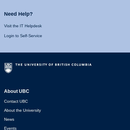
Need Help?
Visit the IT Helpdesk
Login to Self-Service
About UBC
Contact UBC
About the University
News
Events