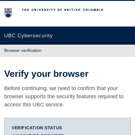
The University of British Columbia
UBC Cybersecurity
Browser verification
Verify your browser
Before continuing, we need to confirm that your
browser supports the security features required to
access this UBC service.
VERIFICATION STATUS