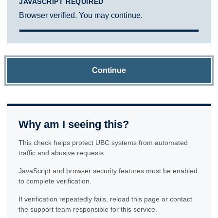
JAVASCRIPT REQUIRED
Browser verified. You may continue.
Continue
Why am I seeing this?
This check helps protect UBC systems from automated
traffic and abusive requests.
JavaScript and browser security features must be enabled
to complete verification.
If verification repeatedly fails, reload this page or contact
the support team responsible for this service.