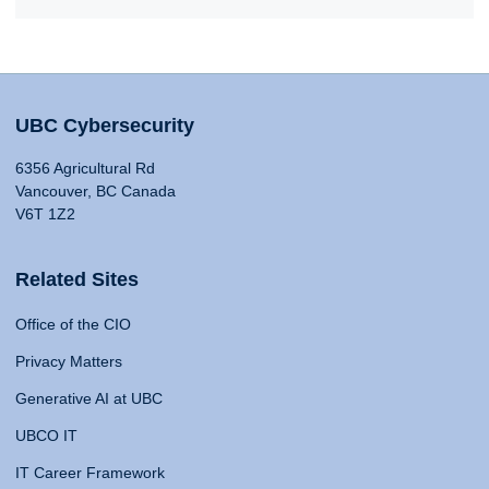
UBC Cybersecurity
6356 Agricultural Rd
Vancouver, BC Canada
V6T 1Z2
Related Sites
Office of the CIO
Privacy Matters
Generative AI at UBC
UBCO IT
IT Career Framework