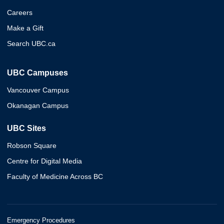
Careers
Make a Gift
Search UBC.ca
UBC Campuses
Vancouver Campus
Okanagan Campus
UBC Sites
Robson Square
Centre for Digital Media
Faculty of Medicine Across BC
Emergency Procedures