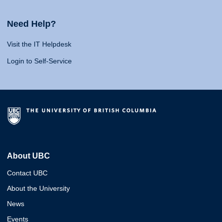
Need Help?
Visit the IT Helpdesk
Login to Self-Service
About UBC
Contact UBC
About the University
News
Events