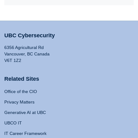
UBC Cybersecurity
6356 Agricultural Rd
Vancouver, BC Canada
V6T 1Z2
Related Sites
Office of the CIO
Privacy Matters
Generative AI at UBC
UBCO IT
IT Career Framework