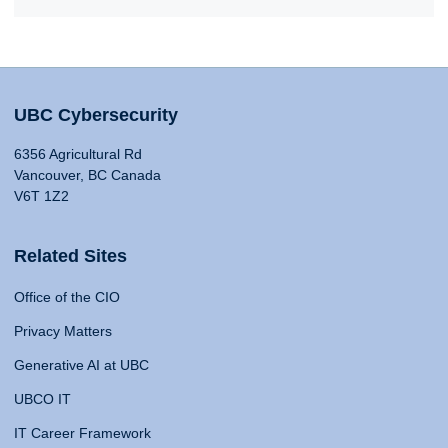
UBC Cybersecurity
6356 Agricultural Rd
Vancouver, BC Canada
V6T 1Z2
Related Sites
Office of the CIO
Privacy Matters
Generative AI at UBC
UBCO IT
IT Career Framework