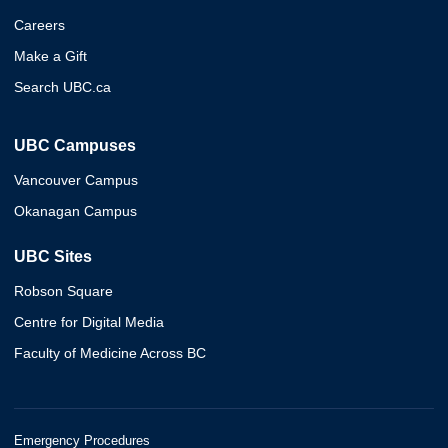
Careers
Make a Gift
Search UBC.ca
UBC Campuses
Vancouver Campus
Okanagan Campus
UBC Sites
Robson Square
Centre for Digital Media
Faculty of Medicine Across BC
Emergency Procedures