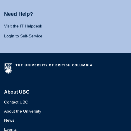
Need Help?
Visit the IT Helpdesk
Login to Self-Service
About UBC
Contact UBC
About the University
News
Events