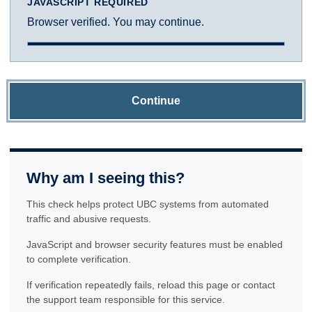
JAVASCRIPT REQUIRED
Browser verified. You may continue.
Continue
Why am I seeing this?
This check helps protect UBC systems from automated
traffic and abusive requests.
JavaScript and browser security features must be enabled
to complete verification.
If verification repeatedly fails, reload this page or contact
the support team responsible for this service.