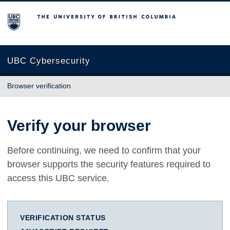
The University of British Columbia
UBC Cybersecurity
Browser verification
Verify your browser
Before continuing, we need to confirm that your
browser supports the security features required to
access this UBC service.
VERIFICATION STATUS