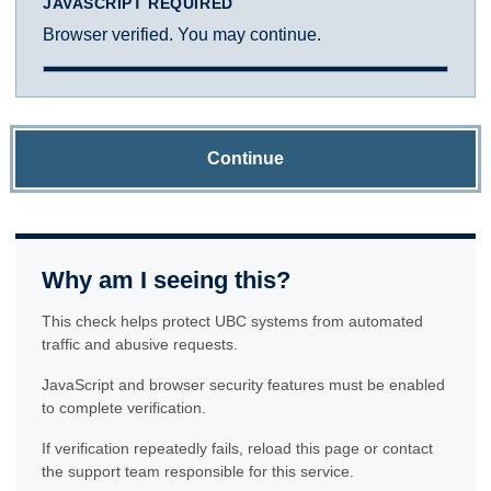
JAVASCRIPT REQUIRED
Browser verified. You may continue.
Continue
Why am I seeing this?
This check helps protect UBC systems from automated
traffic and abusive requests.
JavaScript and browser security features must be enabled
to complete verification.
If verification repeatedly fails, reload this page or contact
the support team responsible for this service.