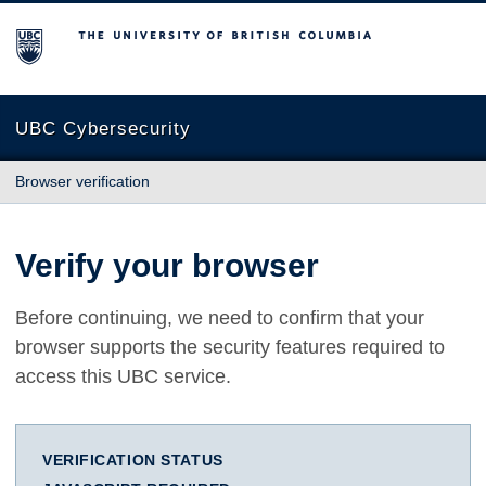
The University of British Columbia
UBC Cybersecurity
Browser verification
Verify your browser
Before continuing, we need to confirm that your
browser supports the security features required to
access this UBC service.
VERIFICATION STATUS