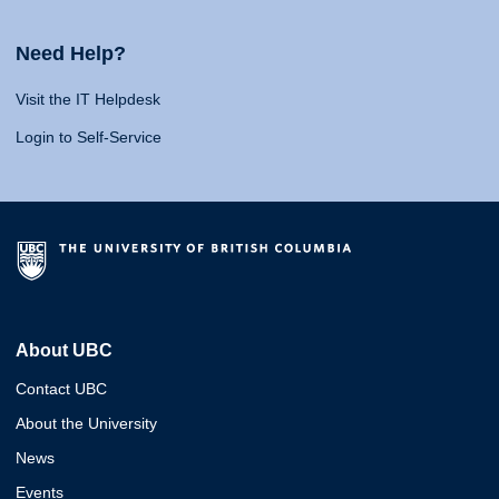
Need Help?
Visit the IT Helpdesk
Login to Self-Service
About UBC
Contact UBC
About the University
News
Events