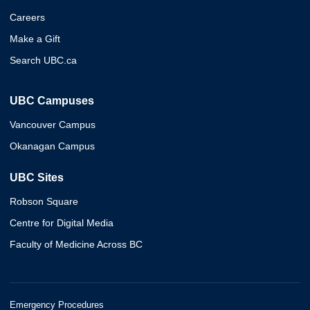
Careers
Make a Gift
Search UBC.ca
UBC Campuses
Vancouver Campus
Okanagan Campus
UBC Sites
Robson Square
Centre for Digital Media
Faculty of Medicine Across BC
Emergency Procedures