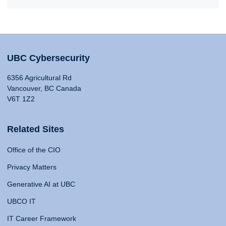
UBC Cybersecurity
6356 Agricultural Rd
Vancouver, BC Canada
V6T 1Z2
Related Sites
Office of the CIO
Privacy Matters
Generative AI at UBC
UBCO IT
IT Career Framework