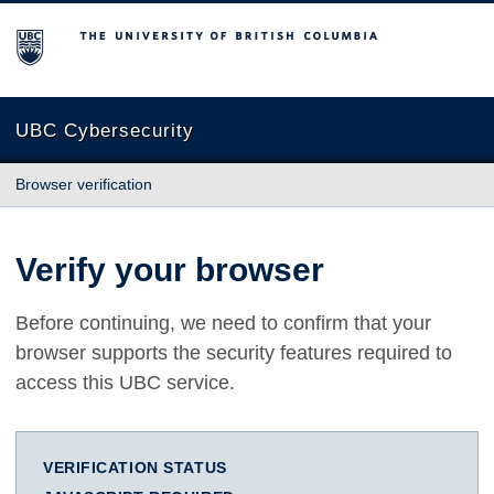
The University of British Columbia
UBC Cybersecurity
Browser verification
Verify your browser
Before continuing, we need to confirm that your
browser supports the security features required to
access this UBC service.
VERIFICATION STATUS