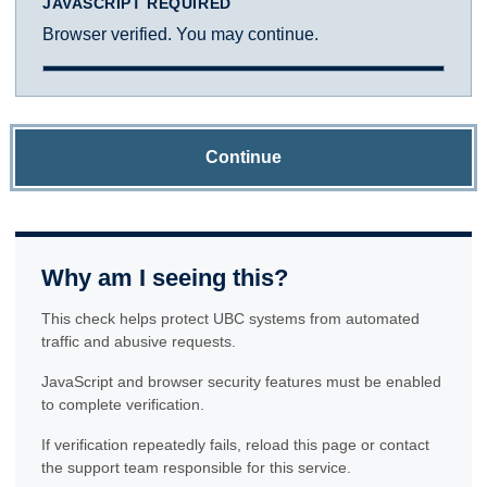
JAVASCRIPT REQUIRED
Browser verified. You may continue.
Continue
Why am I seeing this?
This check helps protect UBC systems from automated
traffic and abusive requests.
JavaScript and browser security features must be enabled
to complete verification.
If verification repeatedly fails, reload this page or contact
the support team responsible for this service.