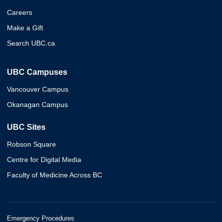
Careers
Make a Gift
Search UBC.ca
UBC Campuses
Vancouver Campus
Okanagan Campus
UBC Sites
Robson Square
Centre for Digital Media
Faculty of Medicine Across BC
Emergency Procedures