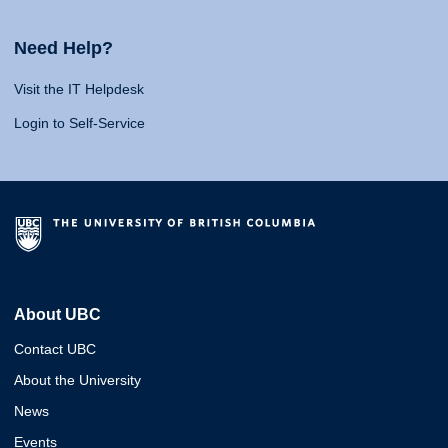
Need Help?
Visit the IT Helpdesk
Login to Self-Service
About UBC
Contact UBC
About the University
News
Events