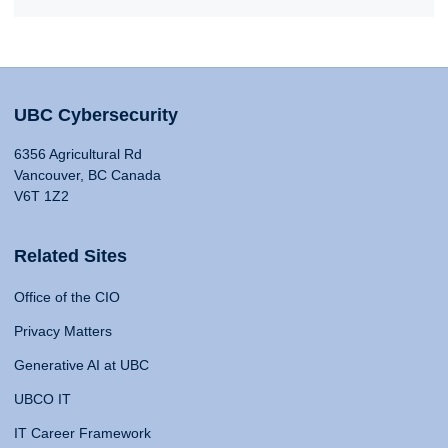
UBC Cybersecurity
6356 Agricultural Rd
Vancouver, BC Canada
V6T 1Z2
Related Sites
Office of the CIO
Privacy Matters
Generative AI at UBC
UBCO IT
IT Career Framework