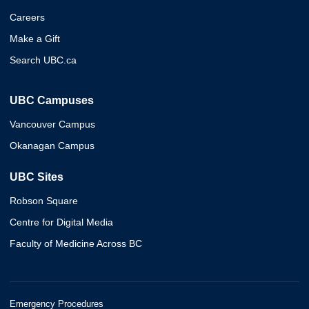
Careers
Make a Gift
Search UBC.ca
UBC Campuses
Vancouver Campus
Okanagan Campus
UBC Sites
Robson Square
Centre for Digital Media
Faculty of Medicine Across BC
Emergency Procedures