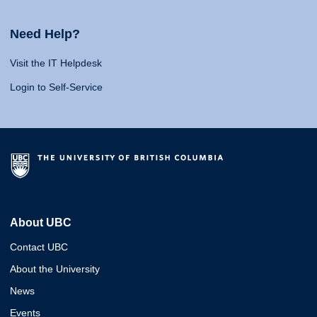
Need Help?
Visit the IT Helpdesk
Login to Self-Service
About UBC
Contact UBC
About the University
News
Events