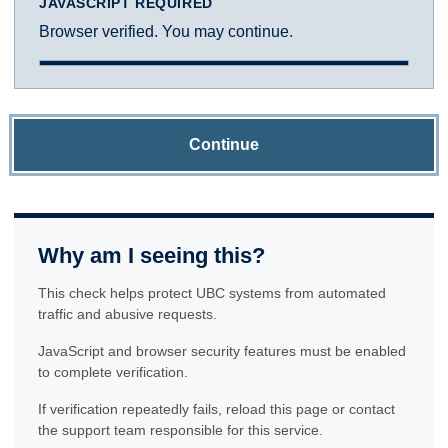
JAVASCRIPT REQUIRED
Browser verified. You may continue.
Continue
Why am I seeing this?
This check helps protect UBC systems from automated
traffic and abusive requests.
JavaScript and browser security features must be enabled
to complete verification.
If verification repeatedly fails, reload this page or contact
the support team responsible for this service.