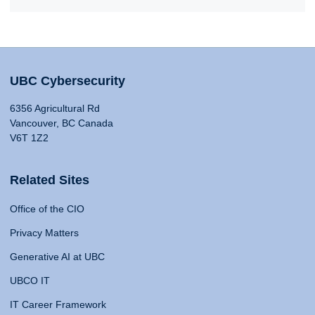
UBC Cybersecurity
6356 Agricultural Rd
Vancouver, BC Canada
V6T 1Z2
Related Sites
Office of the CIO
Privacy Matters
Generative AI at UBC
UBCO IT
IT Career Framework