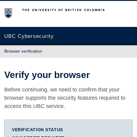
The University of British Columbia
UBC Cybersecurity
Browser verification
Verify your browser
Before continuing, we need to confirm that your
browser supports the security features required to
access this UBC service.
VERIFICATION STATUS