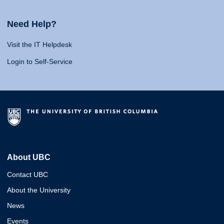
Need Help?
Visit the IT Helpdesk
Login to Self-Service
About UBC
Contact UBC
About the University
News
Events