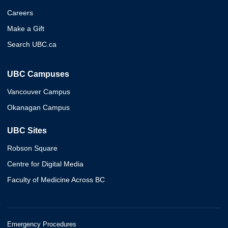
Careers
Make a Gift
Search UBC.ca
UBC Campuses
Vancouver Campus
Okanagan Campus
UBC Sites
Robson Square
Centre for Digital Media
Faculty of Medicine Across BC
Emergency Procedures