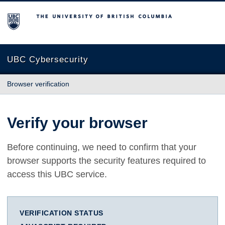
The University of British Columbia
UBC Cybersecurity
Browser verification
Verify your browser
Before continuing, we need to confirm that your
browser supports the security features required to
access this UBC service.
VERIFICATION STATUS