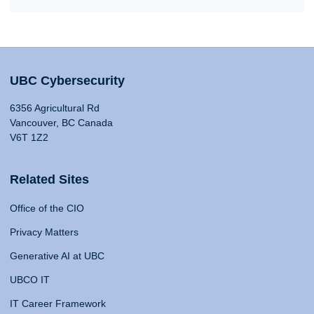
UBC Cybersecurity
6356 Agricultural Rd
Vancouver, BC Canada
V6T 1Z2
Related Sites
Office of the CIO
Privacy Matters
Generative AI at UBC
UBCO IT
IT Career Framework