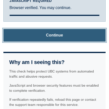
JAVASCRIPT REQUIRED
Browser verified. You may continue.
Continue
Why am I seeing this?
This check helps protect UBC systems from automated
traffic and abusive requests.
JavaScript and browser security features must be enabled
to complete verification.
If verification repeatedly fails, reload this page or contact
the support team responsible for this service.