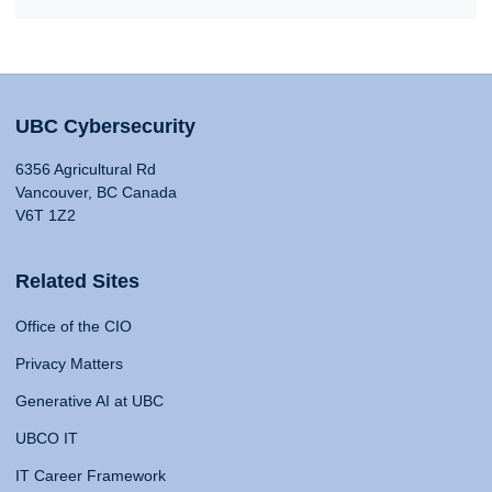
UBC Cybersecurity
6356 Agricultural Rd
Vancouver, BC Canada
V6T 1Z2
Related Sites
Office of the CIO
Privacy Matters
Generative AI at UBC
UBCO IT
IT Career Framework