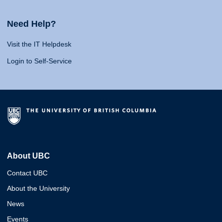
Need Help?
Visit the IT Helpdesk
Login to Self-Service
About UBC
Contact UBC
About the University
News
Events