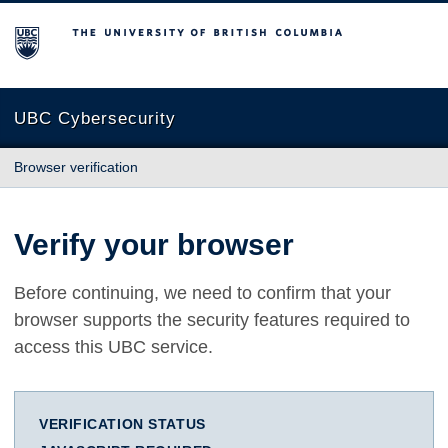
The University of British Columbia
UBC Cybersecurity
Browser verification
Verify your browser
Before continuing, we need to confirm that your
browser supports the security features required to
access this UBC service.
VERIFICATION STATUS