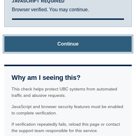
JAVASCRIPT REQUIRED
Browser verified. You may continue.
Continue
Why am I seeing this?
This check helps protect UBC systems from automated
traffic and abusive requests.
JavaScript and browser security features must be enabled
to complete verification.
If verification repeatedly fails, reload this page or contact
the support team responsible for this service.