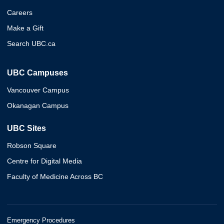
Careers
Make a Gift
Search UBC.ca
UBC Campuses
Vancouver Campus
Okanagan Campus
UBC Sites
Robson Square
Centre for Digital Media
Faculty of Medicine Across BC
Emergency Procedures