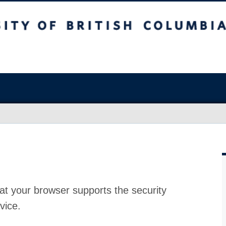
at your browser supports the security
vice.