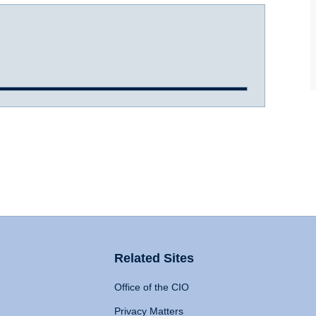
Related Sites
Office of the CIO
Privacy Matters