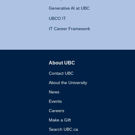
Generative AI at UBC
UBCO IT
IT Career Framework
About UBC
The University of British 
Contact UBC
About the University
News
Events
Careers
Make a Gift
Search UBC.ca