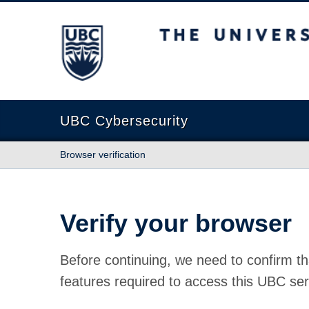
The University of British Columbia
UBC Cybersecurity
Browser verification
Verify your browser
Before continuing, we need to confirm th
features required to access this UBC ser