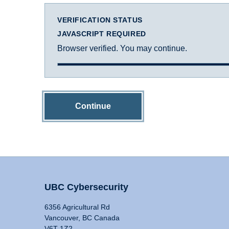
VERIFICATION STATUS
JAVASCRIPT REQUIRED
Browser verified. You may continue.
Continue
UBC Cybersecurity
6356 Agricultural Rd
Vancouver, BC Canada
V6T 1Z2