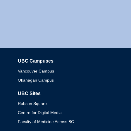
UBC Campuses
Columbia
Vancouver Campus
Okanagan Campus
UBC Sites
Robson Square
Centre for Digital Media
Faculty of Medicine Across BC