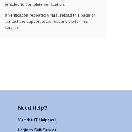
enabled to complete verification.
If verification repeatedly fails, reload this page or
contact the support team responsible for this
service.
Need Help?
Visit the IT Helpdesk
Login to Self-Service