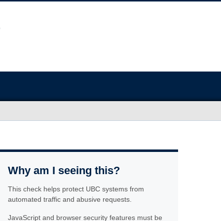
Why am I seeing this?
This check helps protect UBC systems from
automated traffic and abusive requests.
JavaScript and browser security features must be