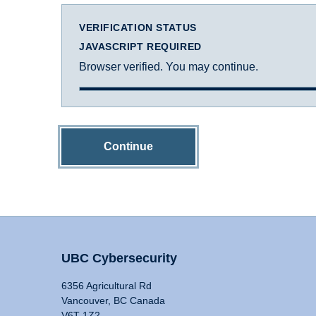
VERIFICATION STATUS
JAVASCRIPT REQUIRED
Browser verified. You may continue.
Continue
UBC Cybersecurity
6356 Agricultural Rd
Vancouver, BC Canada
V6T 1Z2