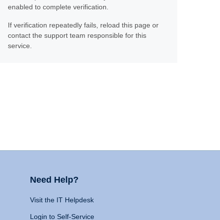
enabled to complete verification.
If verification repeatedly fails, reload this page or
contact the support team responsible for this
service.
Need Help?
Visit the IT Helpdesk
Login to Self-Service