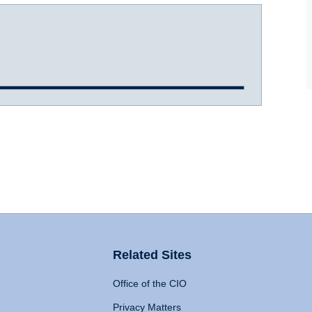
Related Sites
Office of the CIO
Privacy Matters