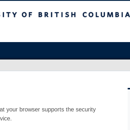
at your browser supports the security
vice.