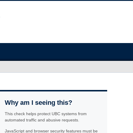
Why am I seeing this?
This check helps protect UBC systems from
automated traffic and abusive requests.
JavaScript and browser security features must be