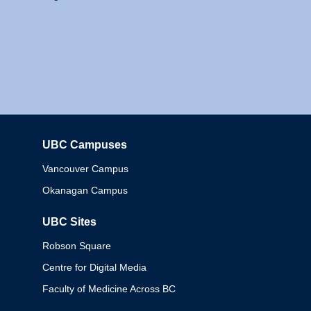
UBC Campuses
Columbia
Vancouver Campus
Okanagan Campus
UBC Sites
Robson Square
Centre for Digital Media
Faculty of Medicine Across BC