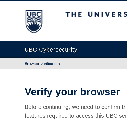
The University of British Columbia
UBC Cybersecurity
Browser verification
Verify your browser
Before continuing, we need to confirm th
features required to access this UBC ser