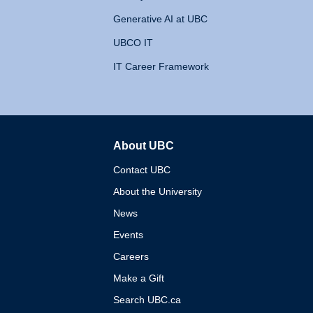
Generative AI at UBC
UBCO IT
IT Career Framework
About UBC
The University of British 
Contact UBC
About the University
News
Events
Careers
Make a Gift
Search UBC.ca