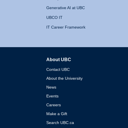
Generative AI at UBC
UBCO IT
IT Career Framework
About UBC
The University of British 
Contact UBC
About the University
News
Events
Careers
Make a Gift
Search UBC.ca