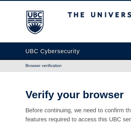
The University of British Columbia
UBC Cybersecurity
Browser verification
Verify your browser
Before continuing, we need to confirm th
features required to access this UBC ser