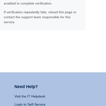
enabled to complete verification.
If verification repeatedly fails, reload this page or
contact the support team responsible for this
service.
Need Help?
Visit the IT Helpdesk
Login to Self-Service