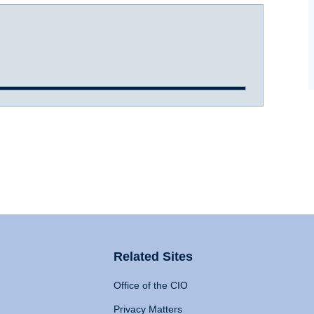
Related Sites
Office of the CIO
Privacy Matters