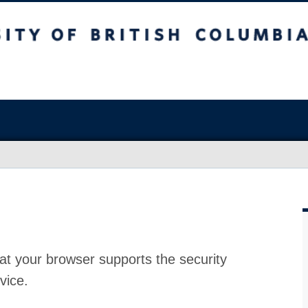
at your browser supports the security
vice.