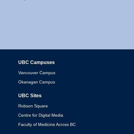
UBC Campuses
Columbia
Vancouver Campus
Okanagan Campus
UBC Sites
Robson Square
Centre for Digital Media
Faculty of Medicine Across BC