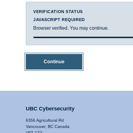
VERIFICATION STATUS
JAVASCRIPT REQUIRED
Browser verified. You may continue.
Continue
UBC Cybersecurity
6356 Agricultural Rd
Vancouver, BC Canada
V6T 1Z2