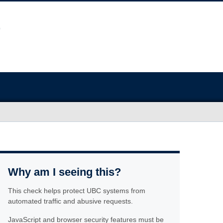
Why am I seeing this?
This check helps protect UBC systems from
automated traffic and abusive requests.
JavaScript and browser security features must be