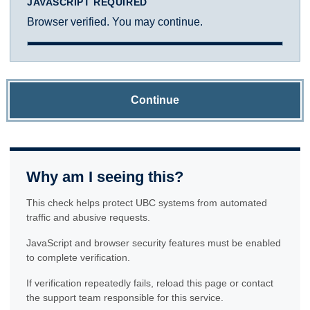
JAVASCRIPT REQUIRED
Browser verified. You may continue.
Continue
Why am I seeing this?
This check helps protect UBC systems from automated
traffic and abusive requests.
JavaScript and browser security features must be enabled
to complete verification.
If verification repeatedly fails, reload this page or contact
the support team responsible for this service.