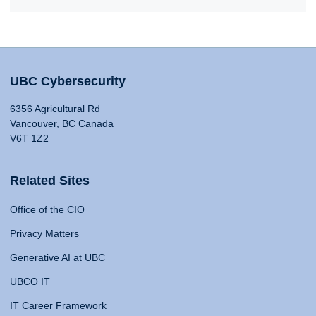
UBC Cybersecurity
6356 Agricultural Rd
Vancouver, BC Canada
V6T 1Z2
Related Sites
Office of the CIO
Privacy Matters
Generative AI at UBC
UBCO IT
IT Career Framework