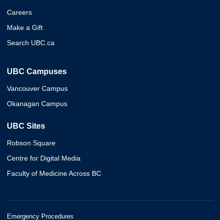
Careers
Make a Gift
Search UBC.ca
UBC Campuses
Vancouver Campus
Okanagan Campus
UBC Sites
Robson Square
Centre for Digital Media
Faculty of Medicine Across BC
Emergency Procedures