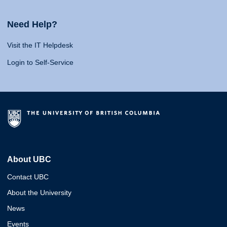
Need Help?
Visit the IT Helpdesk
Login to Self-Service
About UBC
Contact UBC
About the University
News
Events