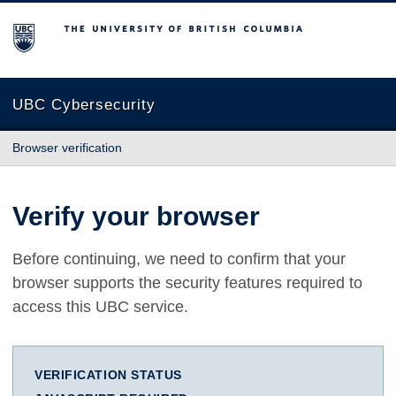
The University of British Columbia
UBC Cybersecurity
Browser verification
Verify your browser
Before continuing, we need to confirm that your
browser supports the security features required to
access this UBC service.
VERIFICATION STATUS