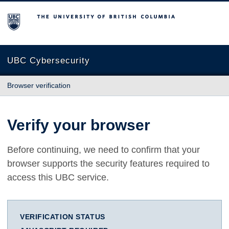
The University of British Columbia
UBC Cybersecurity
Browser verification
Verify your browser
Before continuing, we need to confirm that your
browser supports the security features required to
access this UBC service.
VERIFICATION STATUS