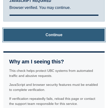
JAVASCRIPT REQUIRED
Browser verified. You may continue.
Continue
Why am I seeing this?
This check helps protect UBC systems from automated
traffic and abusive requests.
JavaScript and browser security features must be enabled
to complete verification.
If verification repeatedly fails, reload this page or contact
the support team responsible for this service.