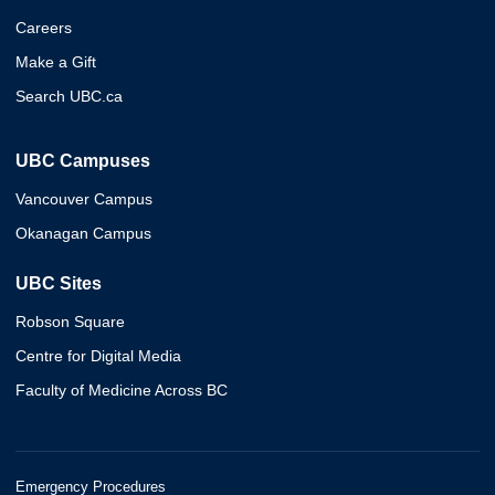
Careers
Make a Gift
Search UBC.ca
UBC Campuses
Vancouver Campus
Okanagan Campus
UBC Sites
Robson Square
Centre for Digital Media
Faculty of Medicine Across BC
Emergency Procedures