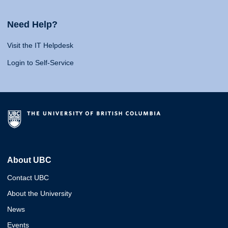
Need Help?
Visit the IT Helpdesk
Login to Self-Service
About UBC
Contact UBC
About the University
News
Events