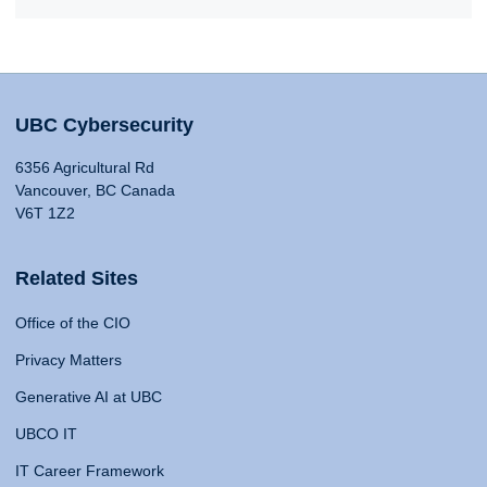
UBC Cybersecurity
6356 Agricultural Rd
Vancouver, BC Canada
V6T 1Z2
Related Sites
Office of the CIO
Privacy Matters
Generative AI at UBC
UBCO IT
IT Career Framework