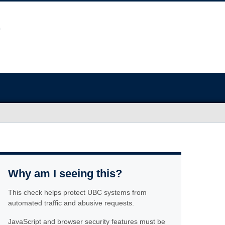
Why am I seeing this?
This check helps protect UBC systems from
automated traffic and abusive requests.
JavaScript and browser security features must be