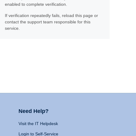
enabled to complete verification.
If verification repeatedly fails, reload this page or
contact the support team responsible for this
service.
Need Help?
Visit the IT Helpdesk
Login to Self-Service