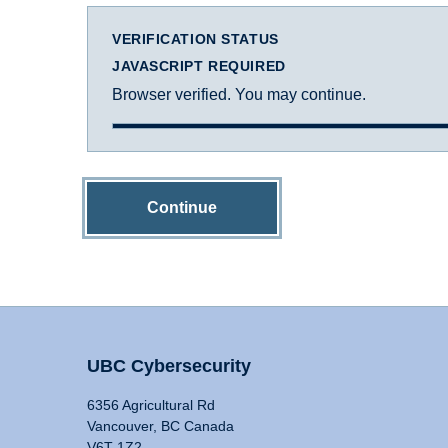
VERIFICATION STATUS
JAVASCRIPT REQUIRED
Browser verified. You may continue.
Continue
UBC Cybersecurity
6356 Agricultural Rd
Vancouver, BC Canada
V6T 1Z2