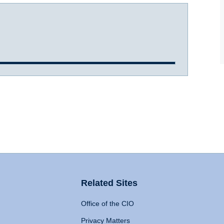
Related Sites
Office of the CIO
Privacy Matters