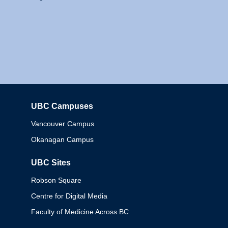
UBC Campuses
Columbia
Vancouver Campus
Okanagan Campus
UBC Sites
Robson Square
Centre for Digital Media
Faculty of Medicine Across BC