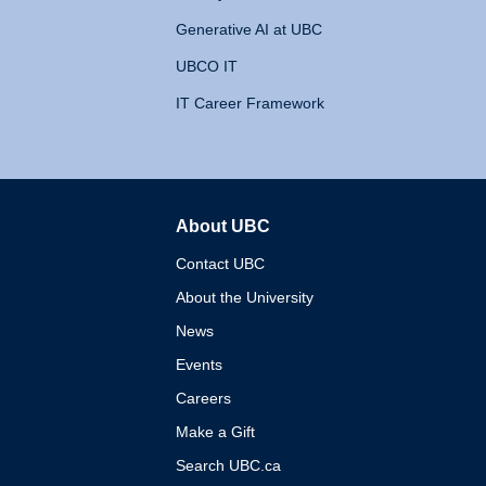
Generative AI at UBC
UBCO IT
IT Career Framework
About UBC
The University of British 
Contact UBC
About the University
News
Events
Careers
Make a Gift
Search UBC.ca