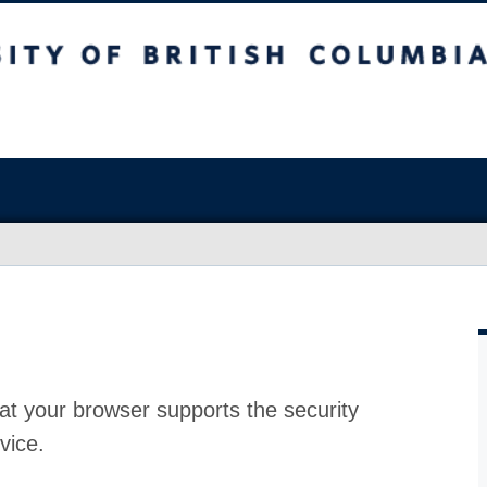
at your browser supports the security
vice.