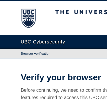
The University of British Columbia
UBC Cybersecurity
Browser verification
Verify your browser
Before continuing, we need to confirm th
features required to access this UBC ser