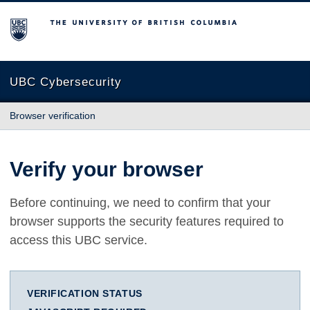
The University of British Columbia
UBC Cybersecurity
Browser verification
Verify your browser
Before continuing, we need to confirm that your
browser supports the security features required to
access this UBC service.
VERIFICATION STATUS