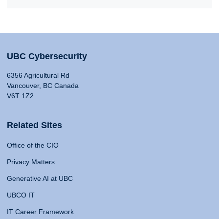
UBC Cybersecurity
6356 Agricultural Rd
Vancouver, BC Canada
V6T 1Z2
Related Sites
Office of the CIO
Privacy Matters
Generative AI at UBC
UBCO IT
IT Career Framework