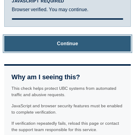
JAVASCRIPT REQUIRED
Browser verified. You may continue.
Continue
Why am I seeing this?
This check helps protect UBC systems from automated
traffic and abusive requests.
JavaScript and browser security features must be enabled
to complete verification.
If verification repeatedly fails, reload this page or contact
the support team responsible for this service.