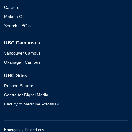
Careers
Make a Gift
Search UBC.ca
UBC Campuses
Vancouver Campus
Okanagan Campus
UBC Sites
Robson Square
Centre for Digital Media
Faculty of Medicine Across BC
Emergency Procedures