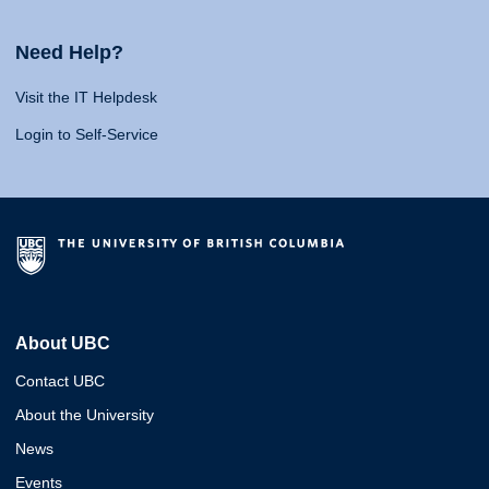
Need Help?
Visit the IT Helpdesk
Login to Self-Service
About UBC
Contact UBC
About the University
News
Events