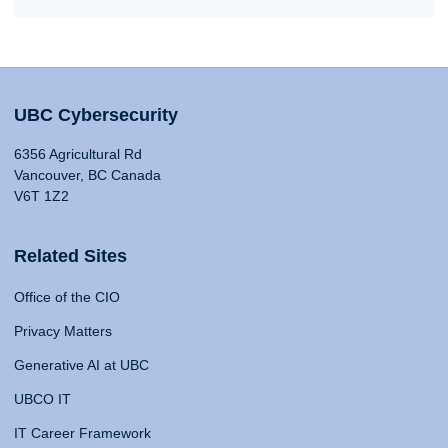
UBC Cybersecurity
6356 Agricultural Rd
Vancouver, BC Canada
V6T 1Z2
Related Sites
Office of the CIO
Privacy Matters
Generative AI at UBC
UBCO IT
IT Career Framework