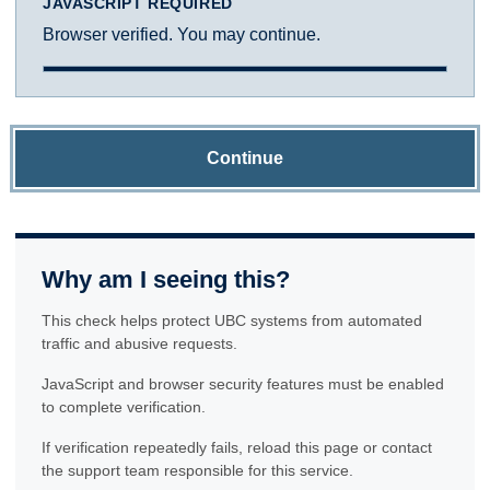
JAVASCRIPT REQUIRED
Browser verified. You may continue.
Continue
Why am I seeing this?
This check helps protect UBC systems from automated
traffic and abusive requests.
JavaScript and browser security features must be enabled
to complete verification.
If verification repeatedly fails, reload this page or contact
the support team responsible for this service.