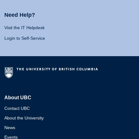
Need Help?
Visit the IT Helpdesk
Login to Self-Service
About UBC
Contact UBC
About the University
News
Events