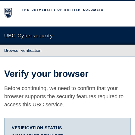
The University of British Columbia
UBC Cybersecurity
Browser verification
Verify your browser
Before continuing, we need to confirm that your
browser supports the security features required to
access this UBC service.
VERIFICATION STATUS