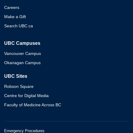
Careers
Make a Gift
Search UBC.ca
UBC Campuses
Vancouver Campus
Okanagan Campus
UBC Sites
Robson Square
Centre for Digital Media
Faculty of Medicine Across BC
Emergency Procedures