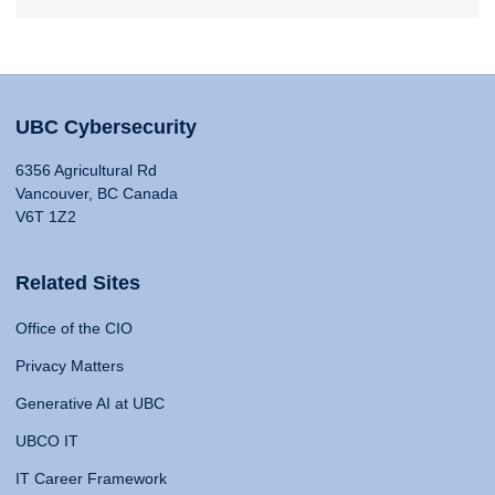
UBC Cybersecurity
6356 Agricultural Rd
Vancouver, BC Canada
V6T 1Z2
Related Sites
Office of the CIO
Privacy Matters
Generative AI at UBC
UBCO IT
IT Career Framework