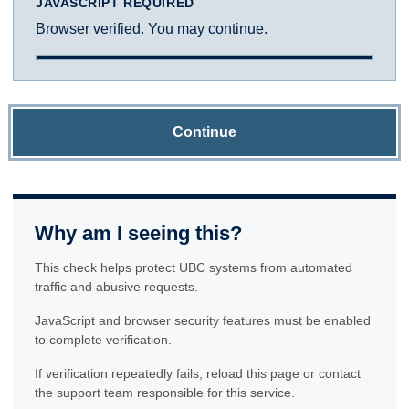
JAVASCRIPT REQUIRED
Browser verified. You may continue.
Continue
Why am I seeing this?
This check helps protect UBC systems from automated
traffic and abusive requests.
JavaScript and browser security features must be enabled
to complete verification.
If verification repeatedly fails, reload this page or contact
the support team responsible for this service.