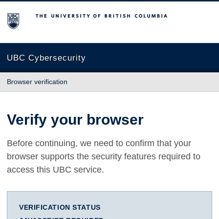
The University of British Columbia
UBC Cybersecurity
Browser verification
Verify your browser
Before continuing, we need to confirm that your
browser supports the security features required to
access this UBC service.
VERIFICATION STATUS