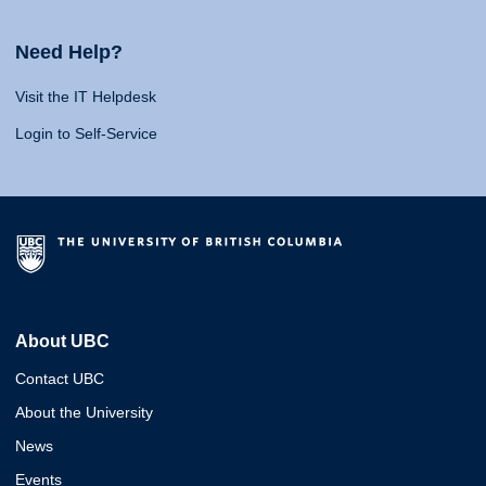
Need Help?
Visit the IT Helpdesk
Login to Self-Service
About UBC
Contact UBC
About the University
News
Events