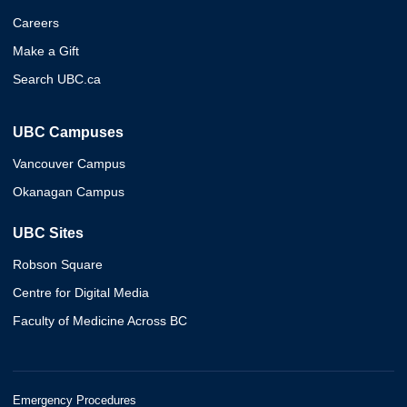
Careers
Make a Gift
Search UBC.ca
UBC Campuses
Vancouver Campus
Okanagan Campus
UBC Sites
Robson Square
Centre for Digital Media
Faculty of Medicine Across BC
Emergency Procedures