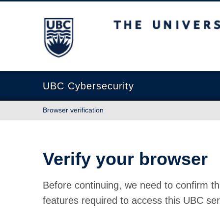
The University of British Columbia
UBC Cybersecurity
Browser verification
Verify your browser
Before continuing, we need to confirm th
features required to access this UBC ser