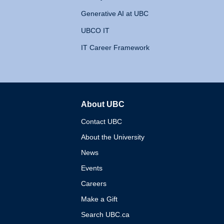
Generative AI at UBC
UBCO IT
IT Career Framework
About UBC
The University of British 
Contact UBC
About the University
News
Events
Careers
Make a Gift
Search UBC.ca