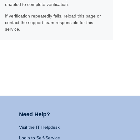
enabled to complete verification.
If verification repeatedly fails, reload this page or
contact the support team responsible for this
service.
Need Help?
Visit the IT Helpdesk
Login to Self-Service