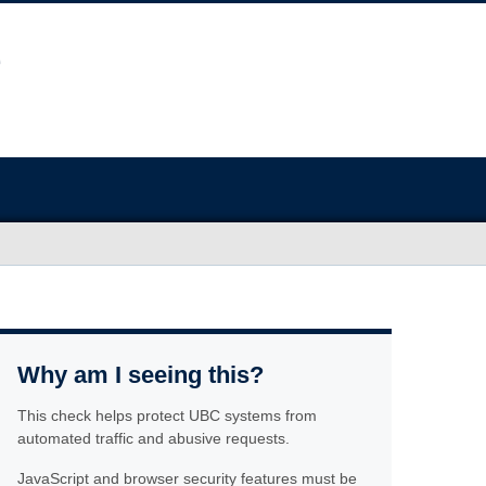
Why am I seeing this?
This check helps protect UBC systems from
automated traffic and abusive requests.
JavaScript and browser security features must be