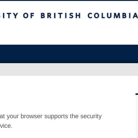
at your browser supports the security
vice.