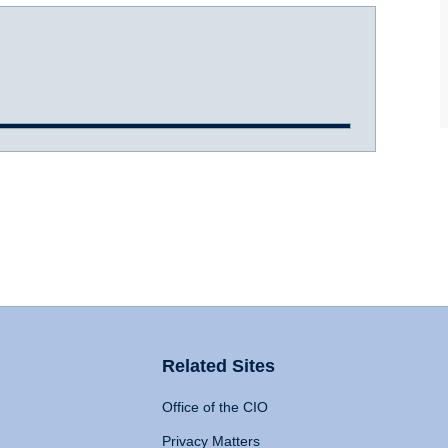
Related Sites
Office of the CIO
Privacy Matters