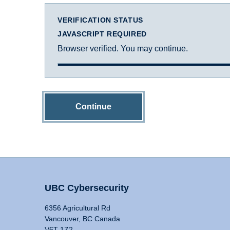
VERIFICATION STATUS
JAVASCRIPT REQUIRED
Browser verified. You may continue.
Continue
UBC Cybersecurity
6356 Agricultural Rd
Vancouver, BC Canada
V6T 1Z2