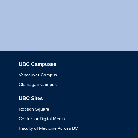
UBC Campuses
Columbia
Vancouver Campus
Okanagan Campus
UBC Sites
Robson Square
Centre for Digital Media
Faculty of Medicine Across BC