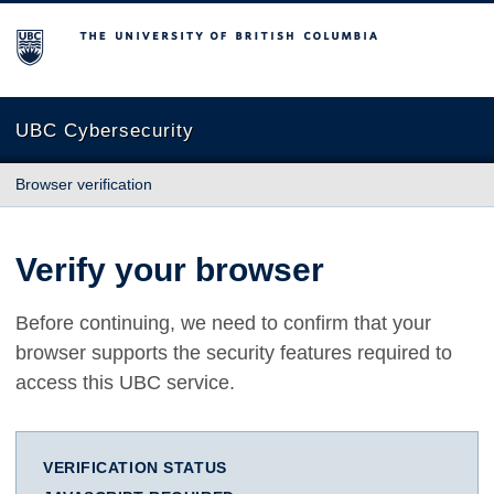
The University of British Columbia
UBC Cybersecurity
Browser verification
Verify your browser
Before continuing, we need to confirm that your
browser supports the security features required to
access this UBC service.
VERIFICATION STATUS