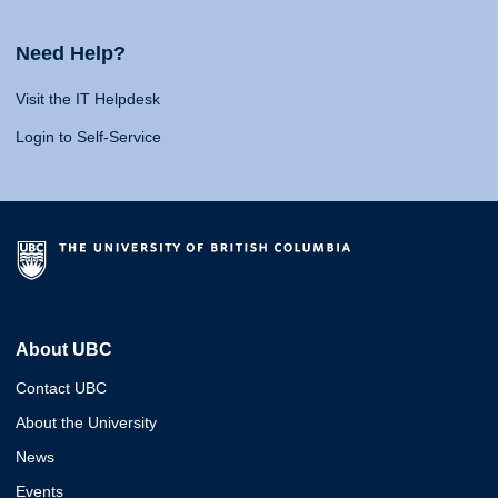
Need Help?
Visit the IT Helpdesk
Login to Self-Service
About UBC
Contact UBC
About the University
News
Events