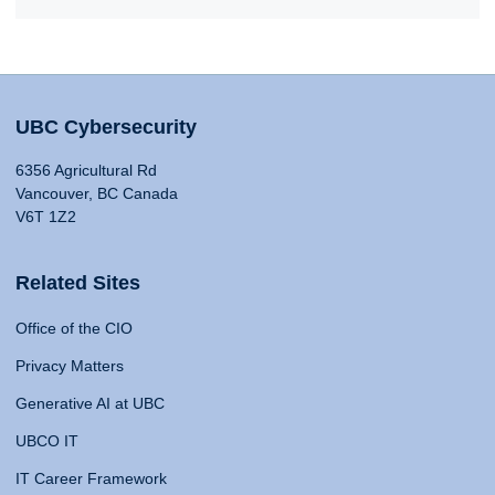
UBC Cybersecurity
6356 Agricultural Rd
Vancouver, BC Canada
V6T 1Z2
Related Sites
Office of the CIO
Privacy Matters
Generative AI at UBC
UBCO IT
IT Career Framework